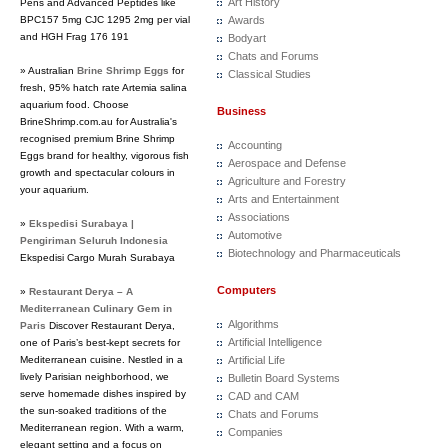
Art History
Pens and Advanced Peptides like
BPC157 5mg CJC 1295 2mg per vial
Awards
and HGH Frag 176 191
Bodyart
Chats and Forums
» Australian
Brine Shrimp Eggs
for
Classical Studies
fresh, 95% hatch rate Artemia salina
aquarium food. Choose
Business
BrineShrimp.com.au for Australia's
recognised premium Brine Shrimp
Accounting
Eggs brand for healthy, vigorous fish
Aerospace and Defense
growth and spectacular colours in
Agriculture and Forestry
your aquarium.
Arts and Entertainment
Associations
»
Ekspedisi Surabaya |
Automotive
Pengiriman Seluruh Indonesia
Biotechnology and Pharmaceuticals
Ekspedisi Cargo Murah Surabaya
Computers
»
Restaurant Derya – A
Mediterranean Culinary Gem in
Algorithms
Paris
Discover Restaurant Derya,
Artificial Intelligence
one of Paris’s best-kept secrets for
Mediterranean cuisine. Nestled in a
Artificial Life
lively Parisian neighborhood, we
Bulletin Board Systems
serve homemade dishes inspired by
CAD and CAM
the sun-soaked traditions of the
Chats and Forums
Mediterranean region. With a warm,
Companies
elegant setting and a focus on