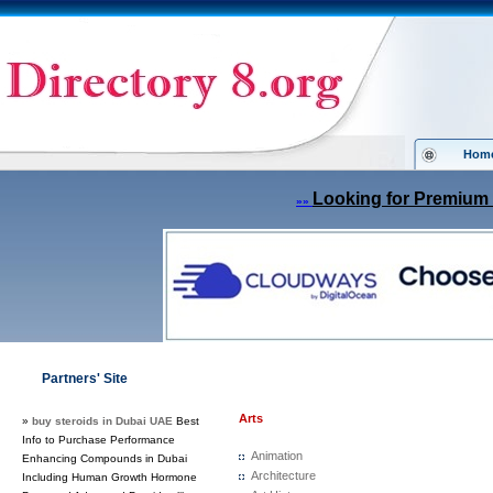
Hom
Looking for Premium 
»»
Partners' Site
Arts
»
buy steroids in Dubai UAE
Best
Info to Purchase Performance
Animation
Enhancing Compounds in Dubai
Architecture
Including Human Growth Hormone