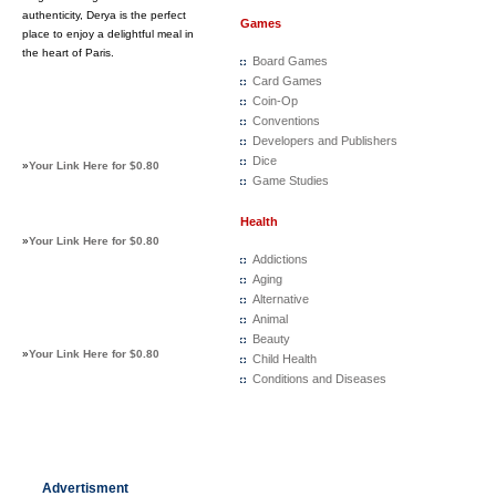
authenticity, Derya is the perfect
Games
place to enjoy a delightful meal in
the heart of Paris.
Board Games
Card Games
Coin-Op
Conventions
Developers and Publishers
Dice
»
Your Link Here for $0.80
Game Studies
Health
»
Your Link Here for $0.80
Addictions
Aging
Alternative
Animal
Beauty
»
Your Link Here for $0.80
Child Health
Conditions and Diseases
Advertisment