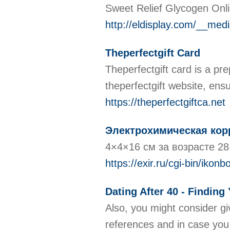
Sweet Relief Glycogen Onlin
http://eldisplay.com/__m
Theperfectgift Card
Theperfectgift card is a pr
theperfectgift website, ens
https://theperfectgiftca.net
Электрохимическая кор
4×4×16 см за возрасте 28
https://exir.ru/cgi-bin/ik
Dating After 40 - Findin
Also, you might consider gi
references and in case you