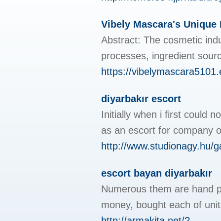
Vibely Mascara's Unique
Abstract: The cosmetic indu
processes, ingredient sourc
https://vibelymascara5101.
diyarbakır escort
Initially when i first could
as an escort for company ou
http://www.studionagy.hu/
escort bayan diyarbakır
Numerous them are hand pain
money, bought each of unit
http://armakita.net/?