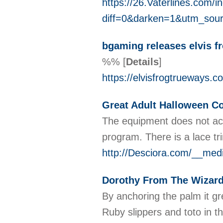
https://26.Vaterlines.com/
diff=0&darken=1&utm_so
bgaming releases elvis f
%%
[
Details
]
https://elvisfrogtrueways.c
Great Adult Halloween C
The equipment does not acce
program. There is a lace tr
http://Desciora.com/__med
Dorothy From The Wizar
By anchoring the palm it gr
Ruby slippers and toto in t