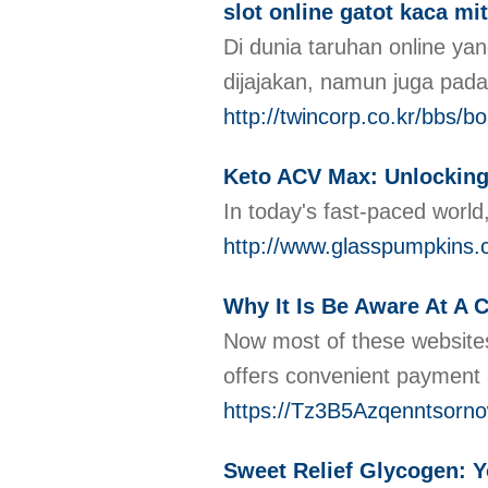
slot online gatot kaca 
Di dunia taruhan online 
dijajakan, namun juga pa
http://twincorp.co.kr/bbs
Keto ACV Max: Unlocking 
In today's fast-paced world
http://www.glasspumpkin
Why It Is Be Aware At A 
Now most of these websites
offeгs convenient payment
https://Tz3B5Azqenntsor
Sweet Relief Glycogen: Y