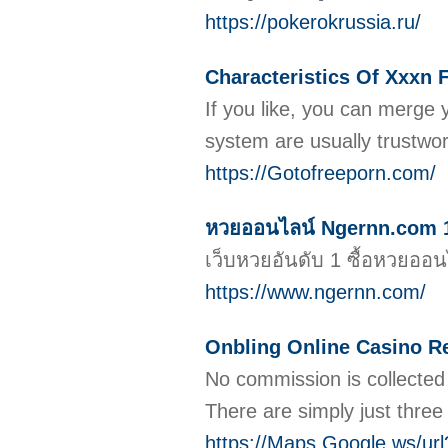
https://pokerokrussia.ru/
Characteristics Of Xxxn 
If you like, you can merge
system are usually trustwo
https://Gotofreeporn.com/
หวยออนไลน์ Ngernn.com 15 
เว็บหวยอันดับ 1 ซื้อหวยอ
https://www.ngernn.com/
Onbling Online Casino R
No commission is collected 
There are simply just three 
https://Maps.Google.ws/url