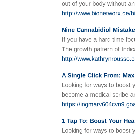
out of your body without an
http://www.bionetworx.de
Nine Cannabidiol Mistake
If you have a hard time focu
The growth pattern of Indi
http://www.kathrynrousso
A Single Click From: Maxi
Looking for ways to boost y
become a medical scribe an
https://ingmarv604cvn9.goa
1 Tap To: Boost Your Hea
Looking for ways to boost y