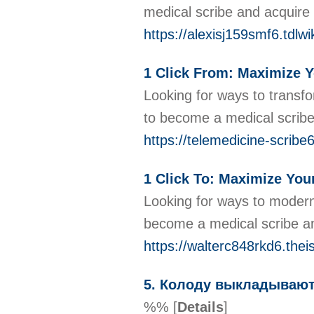
medical scribe and acquire 
https://alexisj159smf6.tdlw
1 Click From: Maximize Y
Looking for ways to transfo
to become a medical scribe
https://telemedicine-scribe
1 Click To: Maximize Your
Looking for ways to moderni
become a medical scribe an
https://walterc848rkd6.thei
5. Колоду выкладывают
%%
[
Details
]