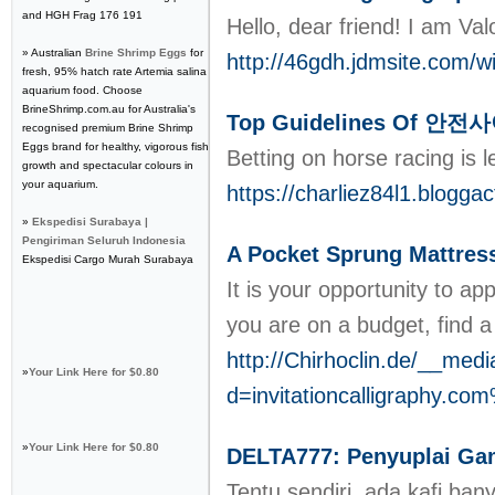
and HGH Frag 176 191
Hello, dear friend! I am Val
» Australian
Brine Shrimp Eggs
for
http://46gdh.jdmsite.com/
fresh, 95% hatch rate Artemia salina
aquarium food. Choose
BrineShrimp.com.au for Australia's
Top Guidelines Of 안
recognised premium Brine Shrimp
Eggs brand for healthy, vigorous fish
Betting on horse racing is 
growth and spectacular colours in
your aquarium.
https://charliez84l1.blo
»
Ekspedisi Surabaya |
Pengiriman Seluruh Indonesia
A Pocket Sprung Mattress
Ekspedisi Cargo Murah Surabaya
It is your opportunity to a
you are on a budget, find a 
http://Chirhoclin.de/__med
»
Your Link Here for $0.80
d=invitationcalligraphy
»
Your Link Here for $0.80
DELTA777: Penyuplai Gam
Tentu sendiri, ada kafi ba