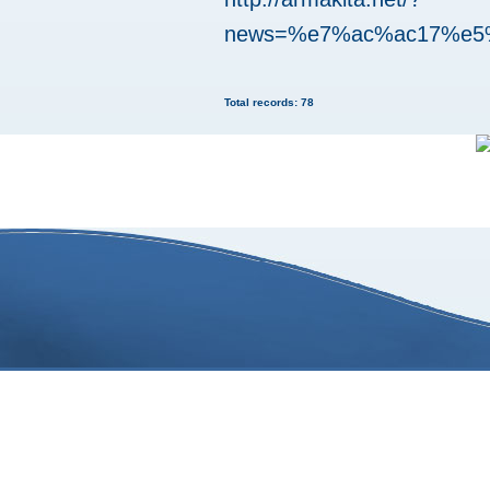
news=%e7%ac%ac17%e
Total records: 78