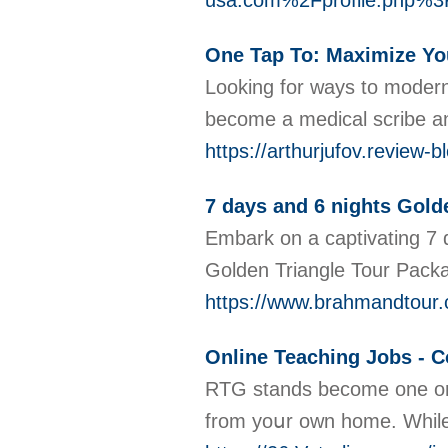
usa.com%2Fprofile.php
One Tap To: Maximize You
Looking for ways to moderni
become a medical scribe and
https://arthurjufov.review-
7 days and 6 nights Gold
Embark on a captivating 7 d
Golden Triangle Tour Packag
https://www.brahmandtour.c
Online Teaching Jobs - C
RTG stands become one on t
from yoսr own home. While 