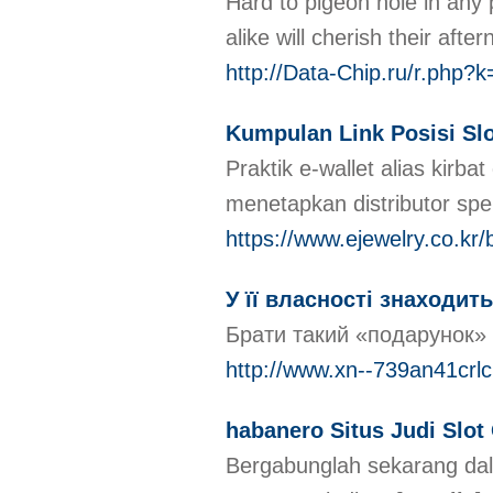
Hard to pigeon hole in any 
alike will cherish their aft
http://Data-Chip.ru/r.php?
Kumpulan Link Posisi Slo
Praktik e-wallet alias kir
menetapkan distributor sp
https://www.ejewelry.co.k
У її власності знаходит
Брати такий «подарунок» н
http://www.xn--739an41crl
habanero Situs Judi Slot
Bergabunglah sekarang dal