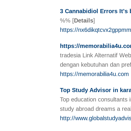
3 Cannabidiol Errors It'
%%
[
Details
]
https://nx6dikqtcvx2gpp
https://memorabilia4u.c
tradesia Link Alternatif We
dengan kebutuhan dan pre
https://memorabilia4u.com
Top Study Advisor in kar
Top education consultants 
study abroad dreams a real
http://www.globalstudyadvi