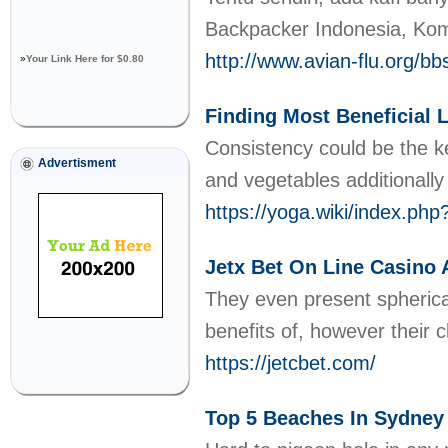
Backpacker Indonesia, Kom
http://www.avian-flu.org/
»
Your Link Here for $0.80
Finding Most Beneficial 
Consistency could be the ke
Advertisment
and vegetables additionally
https://yoga.wiki/index.p
Jetx Bet On Line Casino
They even present spherica
benefits of, however their 
https://jetcbet.com/
Top 5 Beaches In Sydney