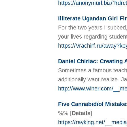
https://anonymurl.biz/?r
Illiterate Ugandan Girl 
For the two years I subbed,
your lives regarding studen
https://Vrachirf.ru/away?
Daniel Chiriac: Creating 
Sometimes a famous teacher 
additionally want realize. 
http://www.winer.com/__me
Five Cannabidiol Mistak
%%
[
Details
]
https://rayking.net/__me