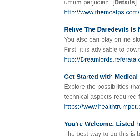
umum perjudian.
[
Details
]
http://www.themostps.com
Relive The Daredevils Is 
You also can play online sl
First, it is advisable to dow
http://Dreamlords.referata
Get Started with Medical 
Explore the possibilities th
technical aspects required
https://www.healthtrumpet.c
You're Welcome. Listed 
The best way to do this is 