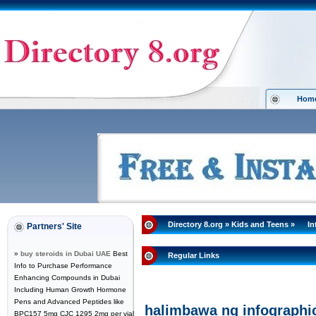
Hom
Directory 8.org
»
Kids and Teens
»
In
Partners' Site
»
buy steroids in Dubai UAE
Best
Regular Links
Info to Purchase Performance
Enhancing Compounds in Dubai
Including Human Growth Hormone
Pens and Advanced Peptides like
halimbawa ng infographi
BPC157 5mg CJC 1295 2mg per vial