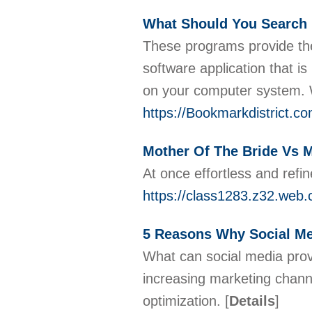
What Should You Search 
These programs provide them
software application that 
on your computer system. Wa
https://Bookmarkdistrict.
Mother Of The Bride Vs 
At once effortless and refi
https://class1283.z32.web.
5 Reasons Why Social Med
What can social media prov
increasing marketing channe
optimization.
[
Details
]