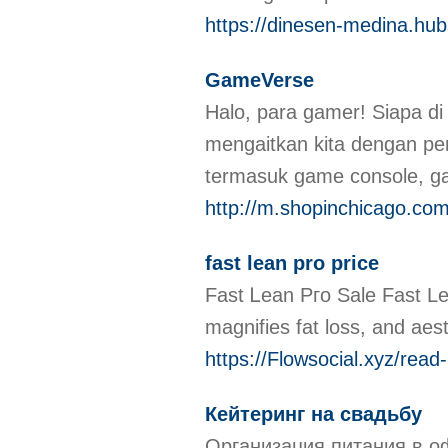
https://dinesen-medina.hubs
GameVerse
Halo, pаra gamer! Siapa di
mengaitkan kita dengan pe
termasuk game console, 
http://m.shopinchicago.com
fast lean pro price
Fast Ꮮean Pгo Sale Fast Lea
https://Flowsocial.xyz/rea
Кейтеринг на свадьбу
Организация питания в оф