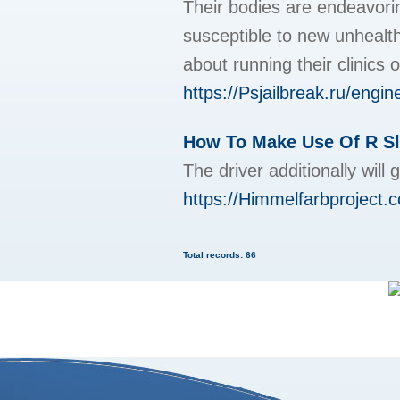
Their bodies are endeavori
susceptible to new unhealthy
about running their clinics 
https://Psjailbreak.ru
How To Make Use Of R Sl
The driver additionally wil
https://Himmelfarbproject.
Total records: 66