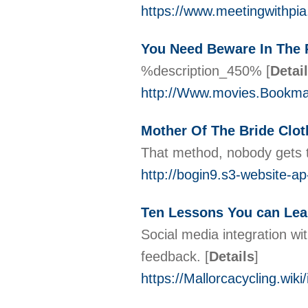
https://www.meetingwithpi
You Need Beware In The P
%description_450%
[
Detai
http://Www.movies.Bookmark
Mother Of The Bride Clo
That method, nobody gets t
http://bogin9.s3-website-
Ten Lessons You can Lea
Social media integration wi
feedback.
[
Details
]
https://Mallorcacycling.w