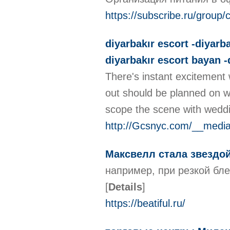
https://subscribe.ru/grou
diyarbakır escort -diyarba
diyarbakır escort bayan -
There's instant excitement 
out should be planned on wha
scope the scene with weddi
http://Gcsnyc.com/__med
Максвелл стала звездой 
например, при резкой бле
[
Details
]
https://beatiful.ru/