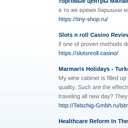
торговые центры Мила
в то же время барышни мог
https://tiny-shop.ru/
Slots n roll Casino Revi
if one of proven methods do
https://slotsnroll.casino/
Marmaris Holidays - Turk
My wine cabinet is filled 
quality. Such are the effec
traveling all new day? They
http://Telschig-Gmbh.ru/bi
Healthcare Reform In The