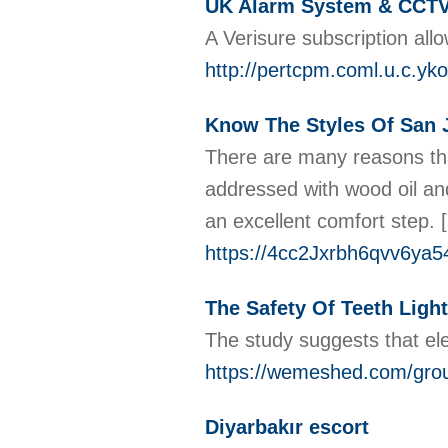
UK Alarm System & CCTV
A Verisure subscription all
http://pertcpm.coml.u.c.yk
Know The Styles Of San 
There are many reasons that
addressed with wood oil and 
an excellent comfort step.
[
https://4cc2Jxrbh6qvv6ya
The Safety Of Teeth Lig
The study suggests that elec
https://wemeshed.com/group
Diyarbakır escort