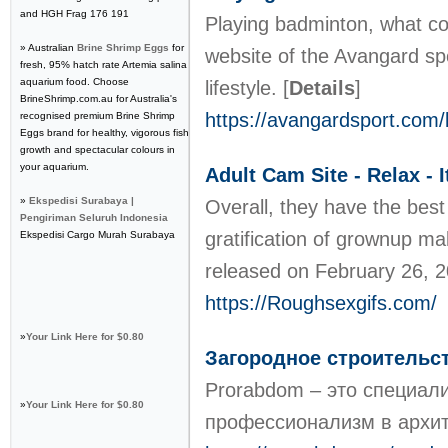
and HGH Frag 176 191
Playing badminton, what cou
» Australian
Brine Shrimp Eggs
for
website of the Avangard spo
fresh, 95% hatch rate Artemia salina
aquarium food. Choose
lifestyle.
[
Details
]
BrineShrimp.com.au for Australia's
https://avangardsport.com/
recognised premium Brine Shrimp
Eggs brand for healthy, vigorous fish
growth and spectacular colours in
your aquarium.
Adult Cam Site - Relax - I
»
Ekspedisi Surabaya |
Overall, they have the best 
Pengiriman Seluruh Indonesia
gratification of grownup ma
Ekspedisi Cargo Murah Surabaya
released on February 26, 2
https://Roughsexgifs.com/
»
Your Link Here for $0.80
Загородное строительс
Prorabdom – это специали
»
Your Link Here for $0.80
профессионализм в архит