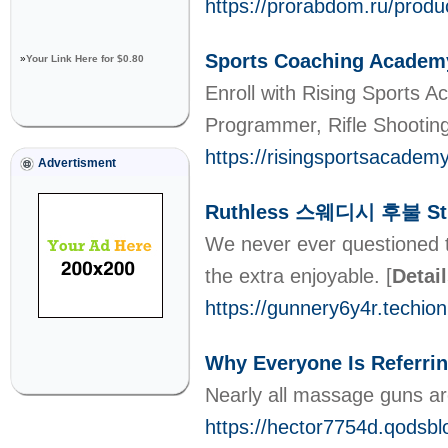
https://prorabdom.ru/produ
Sports Coaching Academ
»
Your Link Here for $0.80
Enroll with Rising Sports A
Programmer, Rifle Shootin
https://risingsportsacadem
Advertisment
Ruthless 스웨디시 후불 Str
We never ever questioned t
the extra enjoyable.
[
Detai
https://gunnery6y4r.te
Why Everyone Is Referr
Nearly all massage guns are 
https://hector7754d.qod