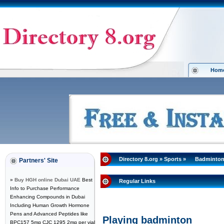
Hom
Directory 8.org
»
Sports
»
Badminto
Partners' Site
»
Buy HGH online Dubai UAE
Best
Regular Links
Info to Purchase Performance
Enhancing Compounds in Dubai
Including Human Growth Hormone
Pens and Advanced Peptides like
Playing badminton
BPC157 5mg CJC 1295 2mg per vial