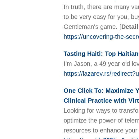
In truth, there are many var
to be very easy for you, buy 
Gentleman's game.
[
Detail
https://uncovering-the-sec
Tasting Haiti: Top Haiti
I'm Jason, a 49 year old lo
https://lazarev.rs/redirect
One Click To: Maximize Y
Clinical Practice with Vi
Looking for ways to transfo
optimize the power of tele
resources to enhance your c