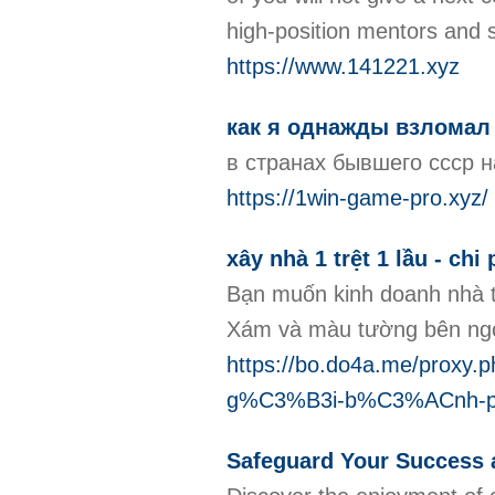
high-position mentors and 
https://www.141221.xyz
как я однажды взломал
в странах бывшего ссср н
https://1win-game-pro.xyz/
xây nhà 1 trệt 1 lầu - chi
Bạn muốn kinh doanh nhà t
Xám và màu tường bên ngoà
https://bo.do4a.me/pr
g%C3%B3i-b%C3%ACnh-
Safeguard Your Success a