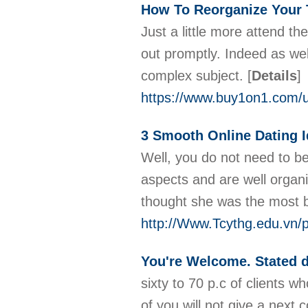
How To Reorganize Your
Just a little more attend t
out promptly. Indeed as well
complex subject.
[
Details
]
https://www.buy1on1.com/u
3 Smooth Online Dating I
Well, you do not need to be
aspects and are well organis
thought she was the most be
http://Www.Tcythg.edu.vn/p
You're Welcome. Stated 
sixty to 70 p.c of clients w
of you will not give a next