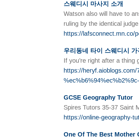
스웨디시 마사지 소개
Watson also will have to an
ruling by the identical judg
https://lafsconnect.mn.co/
우리동네 타이 스웨디시 가
If you’re right after a thin
https://heryf.aioblo
%ec%b6%94%ec%b2%9c
GCSE Geography Tutor
Spires Tutors 35-37 Saint
https://online-geography-t
One Of The Best Mother O