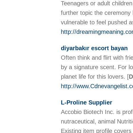
Teenagers or adult childre
further topic the ceremony 
vulnerable to feel pushed 
http://dreamingmeaning.
diyarbakır escort bayan
Often think and flirt with f
by a signature scent. For l
planet life for this lovers.
[
D
http://www.Cdnevangelist.
L-Proline Supplier
Accobio Biotech Inc. is pro
nutraceutical, animal Nutr
Existing item profile cover