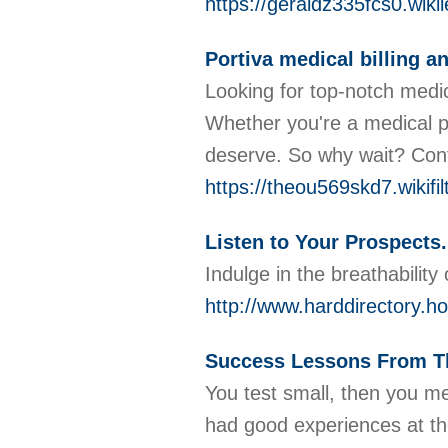
https://geraldz335fcs0.wikil
Portiva medical billing a
Looking for top-notch medica
Whether you're a medical p
deserve. So why wait? Conta
https://theou569skd7.wikifi
Listen to Your Prospects.
Indulge in the breathability
http://www.harddirectory.
Success Lessons From T
You test small, then you me
had good experiences at the