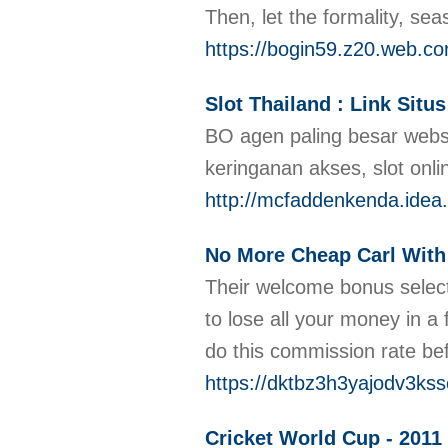
Then, let the formality, se
https://bogin59.z20.web.co
Slot Thailand : Link Sit
BO agen paling besar websi
keringanan akses, slot onl
http://mcfaddenkenda.idea
No More Cheap Carl With
Their welcome bonus selectio
to lose all your money in a
do this commission rate be
https://dktbz3h3yajodv3k
Cricket World Cup - 2011