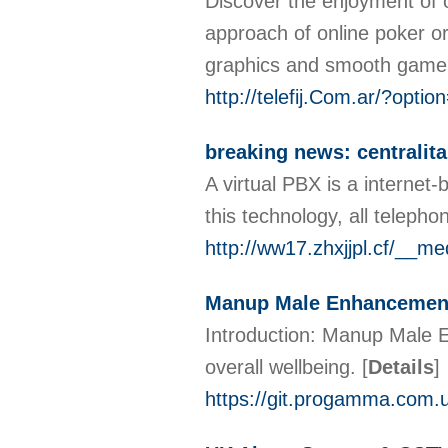
Discover the enjoyment of o
approach of online poker or 
graphics and smooth gamepl
http://telefij.Com.ar/?opt
breaking news: centralita
A virtual PBX is a interne
this technology, all teleph
http://ww17.zhxjjpl.cf/__
Manup Male Enhancement
Introduction: Manup Male 
overall wellbeing.
[
Details
]
https://git.progamma.com.