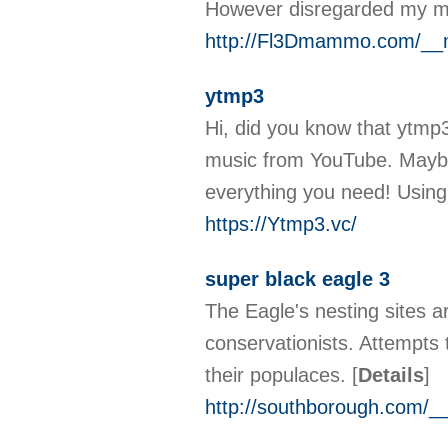
However disregarded my mo
http://Fl3Dmammo.com/__m
ytmp3
Hi, did you know that ytmp3
music from YouTube. Maybe
everything you need! Using 
https://Ytmp3.vc/
super black eagle 3
The Eagle's nesting sites ar
conservationists. Attempts 
their populaces.
[
Details
]
http://southborough.com/