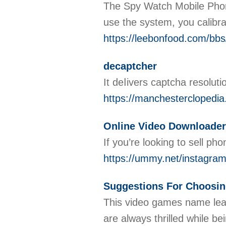
The Spy Watch Mobile Phone i
use the system, you calibra
https://leebonfood.com/bb
decaptcher
It deⅼivers captcha resolut
https://manchestercloped
Online Video Downloader
If you’re looking to sell ph
https://ummy.net/instagra
Suggestions For Choosi
This video games name leads
are always thrilled while b