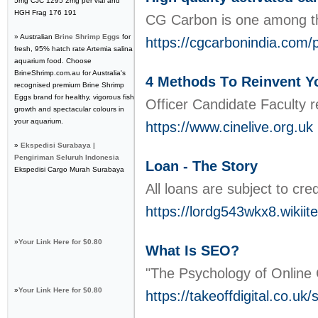
5mg CJC 1295 2mg per vial and
HGH Frag 176 191
CG Carbon is one among the
» Australian
Brine Shrimp Eggs
for
https://cgcarbonindia.com/
fresh, 95% hatch rate Artemia salina
aquarium food. Choose
BrineShrimp.com.au for Australia's
4 Methods Τo Reinvent Y
recognised premium Brine Shrimp
Eggs brand for healthy, vigorous fish
Officеr Candidate Faculty re
growth and spectacular colours in
your aquarium.
https://www.cinelive.org.uk
»
Ekspedisi Surabaya |
Pengiriman Seluruh Indonesia
Loan - The Story
Ekspedisi Cargo Murah Surabaya
All loans are subject to cr
https://lordg543wkx8.wikii
»
Your Link Here for $0.80
What Is SEO?
"The Psychology of Online 
»
Your Link Here for $0.80
https://takeoffdigital.co.u