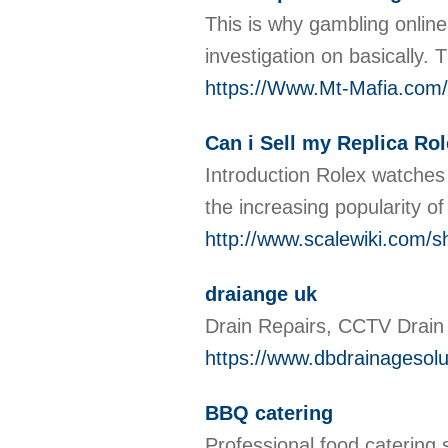
This is why gambling online
investigation on basically. 
https://Www.Mt-Mafi
Can i Sell my Replica Ro
Introduction Rolex watches 
the increasing popularity o
http://www.scalewiki.com/s
draiange uk
Draіn Reρairs, CCTV Drain 
https://www.dbdrainagesolu
BBQ catering
Professional food catering