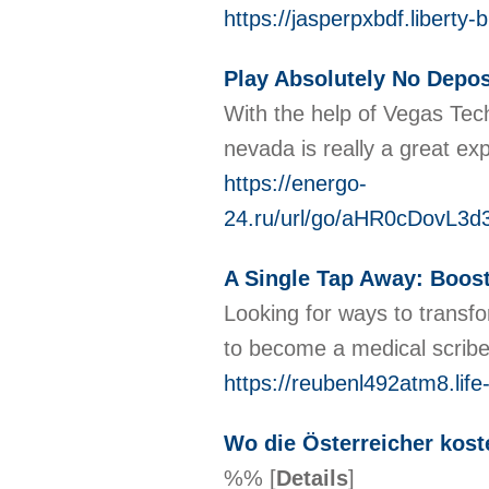
https://jasperpxbdf.libert
Play Absolutely No Depo
With the help of Vegas Tech
nevada is really a great exp
https://energo-
24.ru/url/go/aHR0cDov
A Single Tap Away: Boost
Looking for ways to transfo
to become a medical scribe 
https://reubenl492atm8.life
Wo die Österreicher kost
%%
[
Details
]