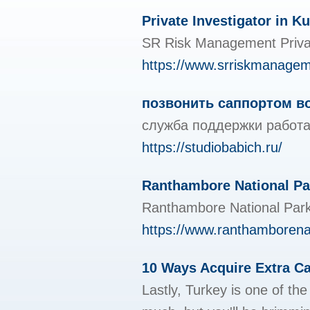
Private Investigator in 
SR Risk Management Private I
https://www.srriskmanage
позвонить саппортом в
служба поддержки работа
https://studiobabich.ru/
Ranthambore National Pa
Ranthambore National Park 
https://www.ranthamborena
10 Ways Acquire Extra C
Lastly, Turkey is one of th