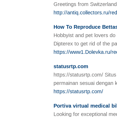
Greetings from Switzerland!
http://antiq.collectors.ru
How To Reproduce Bettas
Hobbyist and pet lovers do 
Dipterex to get rid of the p
https://www1.Dolevka.ru/r
statusrtp.com
https://statusrtp.com/ Sit
permainan sesuai dengan 
https://statusrtp.com/
Portiva virtual medical bi
Looking for exceptional med