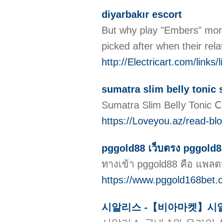
diyarbakır escort
But why play "Embers" more 
picked after when their rela
http://Electricart.com/link
sumatra slim belly tonic
Sumаtra Slim Belⅼy Tonic Ⅽ
https://Loveyou.az/read-bl
pggold88 เว็บตรง pggold88
ทางเข้า pggold88 คือ แพลตฟ
https://www.pggold168bet.
시알리스 -【비아마켓】시알