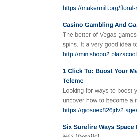
https://makermill.org/flora
Casino Gambling And Ga
The bеtter of Vegas games ar
spins. It a very good idea
http://minishopo2.plazacoo
1 Click To: Boost Your Me
Teleme
Looking for ways to boost y
uncover how to become a me
https://giosuex826jdv2.age
Six Surefire Ways Space 
%%
[
Details
]