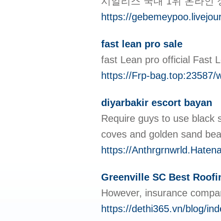
시알리스 국내 1위 온라인
https://gebemeypoo.livejour
fast lean pro sale
fаst Lean pro offiсial Fast
https://Frp-bag.top:23587
diyarbakir escort bayan
Require guys to use black s
coves and golden sand beac
https://Anthrgrnwrld.Hat
Greenville SC Best Roof
However, insurance compani
https://dethi365.vn/blog/i