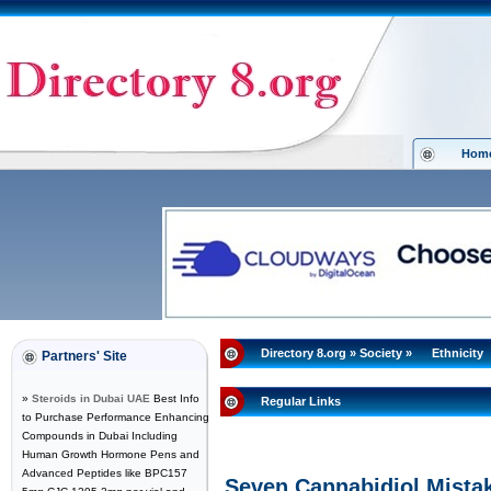
Hom
Directory 8.org
»
Society
»
Ethnicity
Partners' Site
»
Steroids in Dubai UAE
Best Info
Regular Links
to Purchase Performance Enhancing
Compounds in Dubai Including
Human Growth Hormone Pens and
Advanced Peptides like BPC157
Seven Cannabidiol Mistak