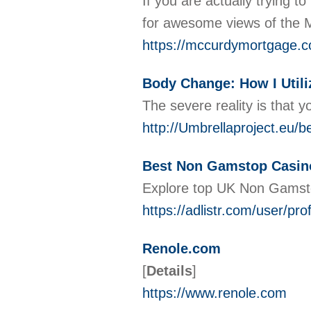
If you are actually trying 
for awesome views of the M
https://mccurdymortgage.c
Body Change: How I Util
The ѕevere reality is that 
http://Umbrellaproject.eu/be
Best Non Gamstop Casin
Explore top UK Non Gamst
https://adlistr.com/user/prof
Renole.com
[
Details
]
https://www.renole.com