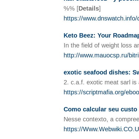
%%
[
Details
]
https://www.dnswatch.in
Keto Beez: Your Roadmap
In the field of weight loss
http://www.mauocsp.ru/bit
exotic seafood dishes: S
2. c.a.f. exotic meat sarl 
https://scriptmafia.org/ebo
Como calcular seu custo 
Nesse contexto, a compree
https://Www.Webwiki.CO.Uk