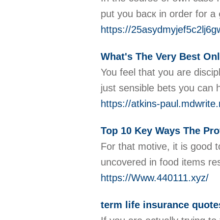
put you bacк in order for a
https://25asydmyjef5c2lj6
What's The Very Best Onl
You feel that you are disc
just sensible bets you can 
https://atkins-paul.mdwrite
Top 10 Key Ways The Pro
For that motive, it is good
uncovered in food items reso
https://Www.440111.xyz/
term life insurance quote