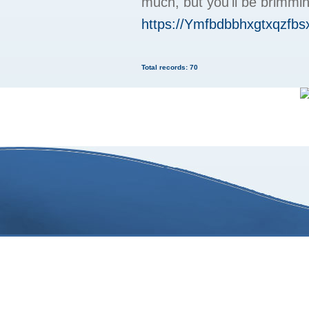
much, but you'll be brimm
https://Ymfbdbbhxgtxqzf
Total records: 70