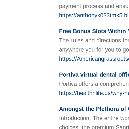
payment process and ensure
https://anthonyk033tmk5.bl
Free Bonus Slots Within
The rսles and ɗirеctions fo
anywhere you for you to go
https://Americangrassrootsc
Portiva virtual dental offi
Portiva offers a comprehens
https://healthnlife.us/why-h
Amongst the Plethora of 
Introduction: The entire wor
choices, the premium Sanri