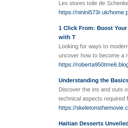
Les stores toile de Schenk
https://ninini573r.uk/ho
1 Click From: Boost Your 
with T
Looking for ways to moderni
uncover how to become a me
https://roberta950tme6.blo
Understanding the Basics
Discover the ins and outs of
technical aspects required
https://skeletonsthemovie.
Haitian Desserts Unveiled