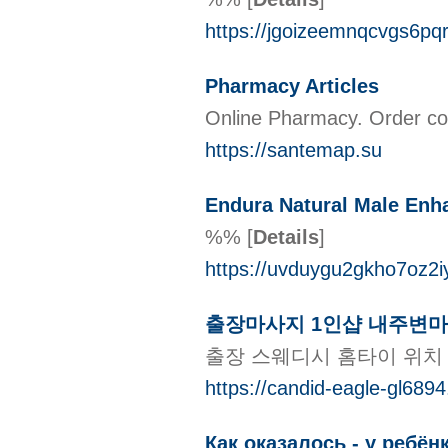
https://jgoizeemnqcvgs6p
Pharmacy Articles
Online Pharmacy. Order com
https://santemap.su
Endura Natural Male Enh
%%
[
Details
]
https://uvduygu2gkho7oz
출장마사지 1인샵 내주변마
출장 스웨디시 홈타이 위치
https://candid-eagle-gl689
Как оказалось - у ребё