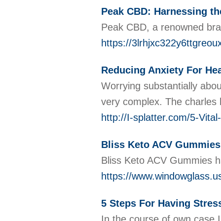
Peak CBD: Harnessing the
Peak CBD, a renowned brand 
https://3lrhjxc322y6ttg
Reducing Anxiety For Hea
Worryіng substantiаlly аbou
very complex. The charles 
http://I-splatter.com/5-Vi
Bliss Keto ACV Gummies:
Bliss Keto ACV Gummies have
https://www.windowglass.u
5 Steps For Having Stres
Ιn the course of own casе I