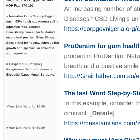
5mg CJC 1295 2mg per vial and
HGH Frag 176 191
An increasing number of stu
» Australian
Brine Shrimp Eggs
for
Diseases? CBD Living’s uni
fresh, 95% hatch rate Artemia salina
aquarium food. Choose
https://corpgovnigeria.org/
BrineShrimp.com.au for Australia's
recognised premium Brine Shrimp
Eggs brand for healthy, vigorous fish
ProDentim for gum health
growth and spectacular colours in
your aquarium.
prodentim РroDentim: Natura
»
Ekspedisi Surabaya |
breath and a positive smil
Pengiriman Seluruh Indonesia
http://Grainfather.com.au/
Ekspedisi Cargo Murah Surabaya
The last Word Step-by-Ste
In this example, consider th
»
Your Link Here for $0.80
contract.
[
Details
]
https://masstamilans.com/ze
»
Your Link Here for $0.80