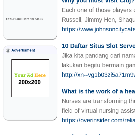
Why you must Visit Cluj?
Each one of those players d
Russell, Jimmy Hen, Shaqui
»
Your Link Here for $0.80
https://www.johnsoncityca
10 Daftar Situs Slot Ser
Advertisment
Jika kita pandang dari na
lakukan begitu bermain ga
http://xn--vg1b03zi5a71m
What is the work of a hea
Nurses are transforming the
field of virtual nursing ass
https://overinsider.com/rel