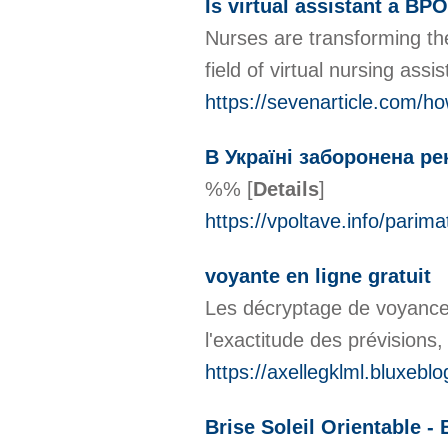
Is virtual assistant a BPO
Nurses are transforming the
field of virtual nursing ass
https://sevenarticle.com/ho
В Україні заборонена ре
%%
[
Details
]
https://vpoltave.info/parim
voyante en ligne gratuit
Les décryptage de voyance p
l'exactitude des prévisions
https://axellegklml.bluxeb
Brise Soleil Orientable -