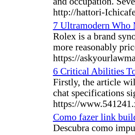
and occupation. Seve
http://hattori-Ichica
7 Ultramodern Who M
Rolex is a brand syno
more reasonably price
https://askyourlawma
6 Critical Abilities
Firstly, the article 
chat specifications si
https://www.541241.
Como fazer link build
Descubra como impuls