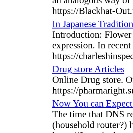
an analogous way of 
https://Blackhat-Ou
In Japanese Traditio
Introduction: Flower
expression. In recent
https://charleshinspe
Drug store Articles
Online Drug store. O
https://pharmaright.s
Now You can Expect 
The time that DNS res
(household router?) 