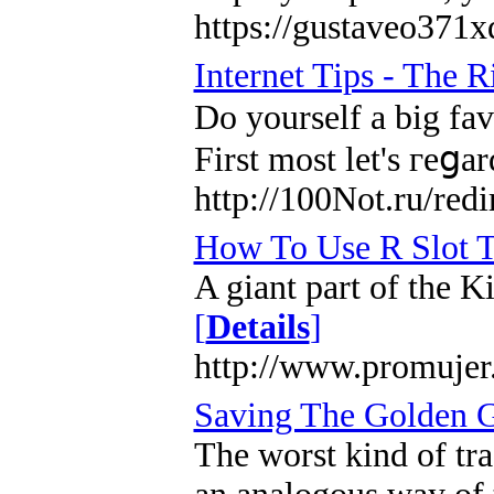
https://gustaveo371x
Internet Tips - The 
Do yourѕelf a big fav
First most let's гeցa
http://100Not.ru/
How To Use R Slot T
A giant part of the K
[
Details
]
http://www.promujer
Saving The Golden G
The worst kind of tra