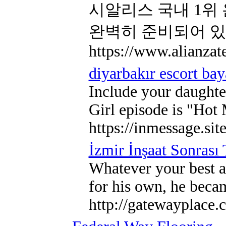
시알리스 국내 1위
완벽히 준비되어 
https://www.alianzat
diyarbakır escort ba
Include your daughte
Girl episode is "Hot 
https://inmessage.si
İzmir İnşaat Sonrası
Whatever your best as
for his own, he becam
http://gatewayplace