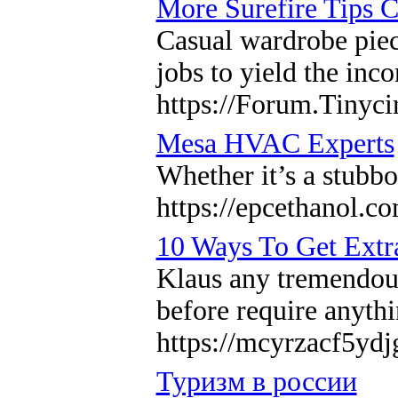
More Surefire Tips C
Casual wardrobe piec
jobs to yield the inc
https://Forum.Tinyci
Mesa HVAC Experts
Whether it’s a stubbo
https://epcethanol.co
10 Ways To Get Extr
Klaus any tremendous
before require anythi
https://mcyrzacf5y
Туризм в россии