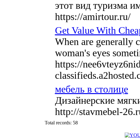
этот вид туризма и
https://amirtour.ru/
Get Value With Chea
When are generally ch
woman's eyes sometime
https://nee6vteyz6ni
classifieds.a2hos
мебель в столице
Дизайнерские мягки
http://stavmebel-26.r
Total records: 58