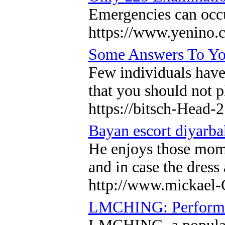
Emergencies can occur
https://www.yenino.
Some Answers To You
Few individuals have 
that you should not p
https://bitsch-Head-
Bayan escort diyarba
He enjoys those momen
and in case the dress
http://www.mickael-C
LMCHING: Performanc