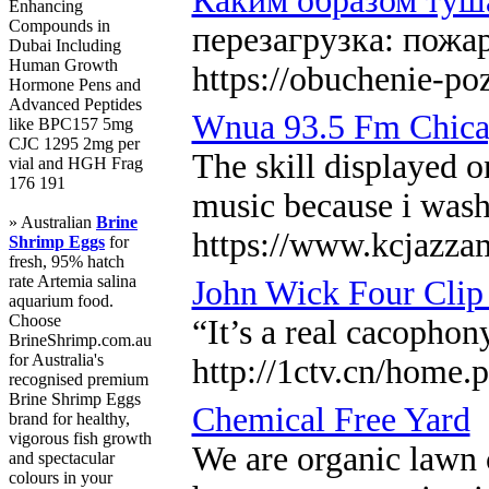
Каким образом туша
Enhancing
Compounds in
перезагрузка: пожа
Dubai Including
Human Growth
https://obuchenie-po
Hormone Pens and
Advanced Peptides
Wnua 93.5 Fm Chicag
like BPC157 5mg
CJC 1295 2mg per
The skill displayed o
vial and HGH Frag
176 191
music because i washe
» Australian
Brine
https://www.kcjazza
Shrimp Eggs
for
fresh, 95% hatch
rate Artemia salina
John Wick Four Clip
aquarium food.
Choose
“It’s a real cacopho
BrineShrimp.com.au
for Australia's
http://1ctv.cn/hom
recognised premium
Brine Shrimp Eggs
Chemical Free Yard
brand for healthy,
vigorous fish growth
We are organic lawn c
and spectacular
colours in your