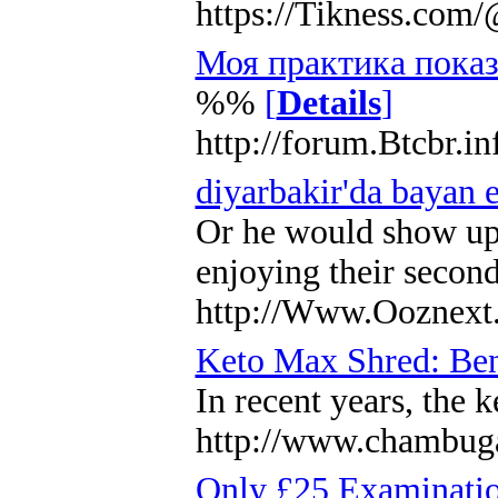
https://Tikness.co
Моя практика показ
%%
[
Details
]
http://forum.Btcbr.i
diyarbakir'da bayan 
Or he would show up u
enjoying their second
http://Www.Ooznext.
Keto Max Shred: Bene
In recent years, the 
http://www.chambug
Only £25 Examinati