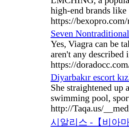
LMCHING, a popular o
high-end brands like 
https://bexopro.com/
Seven Nontraditional
Yes, Viagra can be ta
aren't any described 
https://doradocc.com
Diyarbakır escort kız
She straightened up a
swimming pool, sports
http://Taqa.us/__
시알리스 -【비아마