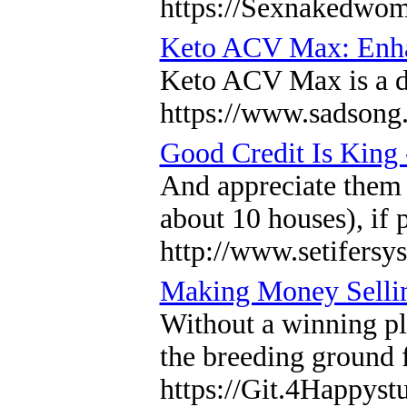
https://Sexnakedwo
Keto ACV Max: Enhan
Keto ACV Max is a die
https://www.sadsong
Good Credit Is King
And appreciate them 
about 10 houses), if 
http://www.setifer
Making Money Sellin
Without a winning pla
the breeding ground f
https://Git.4Happys