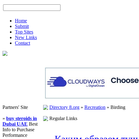
Home
Submit
Top Sites
New Links
Contact
Partners' Site
Directory 8.org
»
Recreation
»
Birding
»
buy steroids in
Regular Links
Dubai UAE
Best
Info to Purchase
Performance