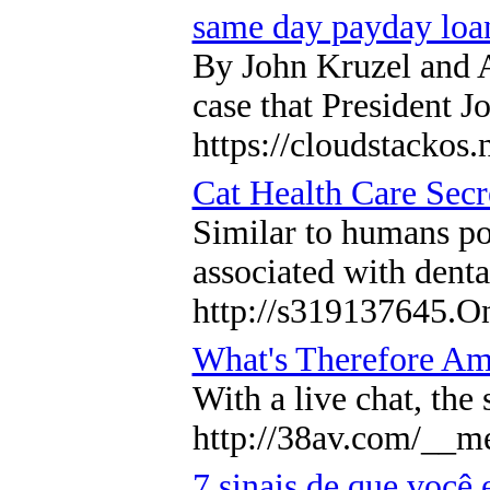
same day payday loa
By John Kruzel and A
case that President J
https://cloudstackos
Cat Health Care Secr
Similar to humans poo
associated with denta
http://s319137645.On
What's Therefore Am
With a live chat, the
http://38av.com/__m
7 sinais de que você