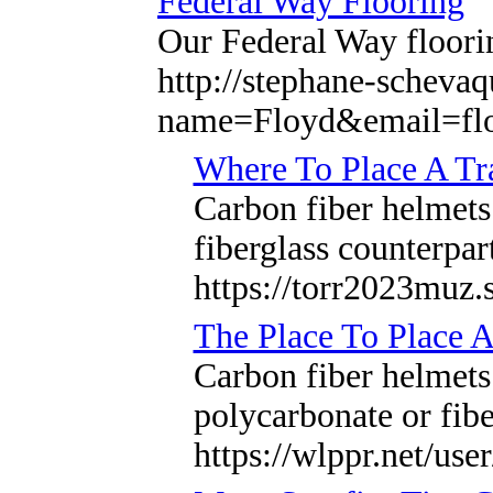
Federal Way Flooring
Our Federal Way floori
http://stephane-schevaq
name=Floyd&email=fl
Where To Place A T
Carbon fiber helmets 
fiberglass counterpar
https://torr2023muz.
The Place To Place 
Carbon fiber helmets
polycarbonate or fibe
https://wlppr.net/use