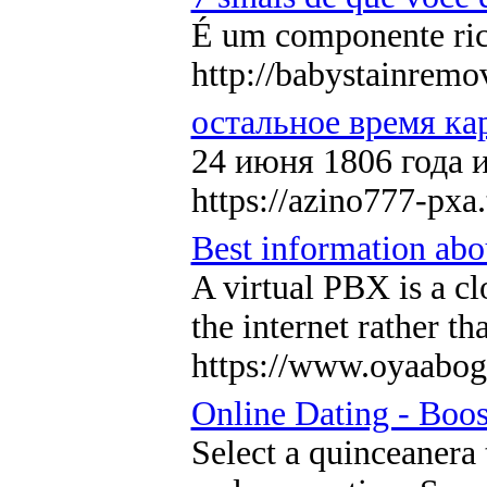
É um componente rico
http://babystainre
остальное время ка
24 июня 1806 года 
https://azino777-pxa.
Best information abou
A virtual PBX is a c
the internet rather t
https://www.oyaabog
Online Dating - Boo
Select a quinceanera 