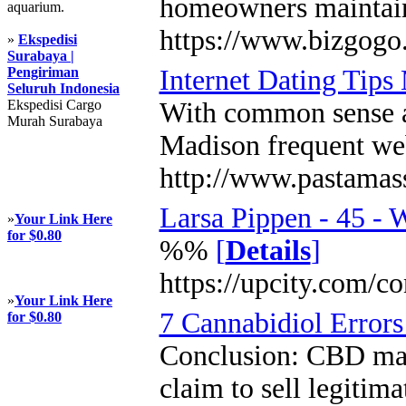
homeowners maintain b
aquarium.
https://www.bizgogo
»
Ekspedisi
Surabaya |
Pengiriman
Internet Dating Tips
Seluruh Indonesia
Ekspedisi Cargo
With common sense an
Murah Surabaya
Madison frequent webs
http://www.pastamas
Larsa Pippen - 45 - 
»
Your Link Here
for $0.80
%%
[
Details
]
https://upcity.com/c
»
Your Link Here
7 Cannabidiol Error
for $0.80
Conclusion: CBD may 
claim to sell legiti