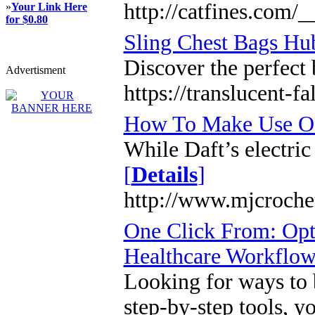
http://catfines.com
»
Your Link Here
for $0.80
Sling Chest Bags Hu
Discover the perfect 
Advertisment
https://translucent-
How To Make Use Of
While Daft’s electric
[
Details
]
http://www.mjcroche
One Click From: Opti
Healthcare Workflo
Looking for ways to b
step-by-step tools, y