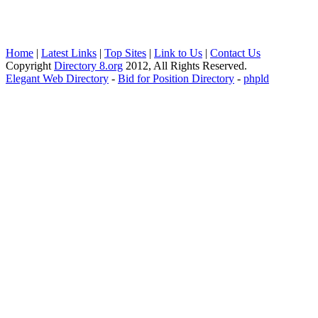
Home
|
Latest Links
|
Top Sites
|
Link to Us
|
Contact Us
Copyright
Directory 8.org
2012, All Rights Reserved.
Elegant Web Directory
-
Bid for Position Directory
-
phpld