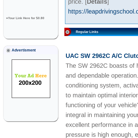
price.
[
Details
]
https://leapdrivingschool.
»
Your Link Here for $0.80
Regular Links
Advertisment
UAC SW 2962C A/C Clutc
The SW 2962C boasts of hig
and dependable operation. 
conditioning system, acti
to maintain optimal interio
functioning of your vehicle
integral in maintaining y
excellent performance in 
pressure is high enough, e