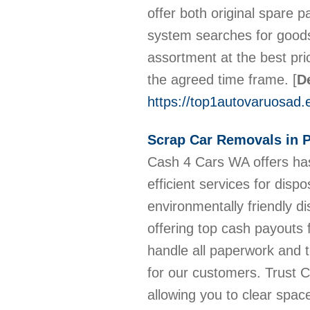
offer both original spare p
system searches for goods
assortment at the best pri
the agreed time frame.
[
De
https://top1autovaruosad.
Scrap Car Removals in P
Cash 4 Cars WA offers has
efficient services for dis
environmentally friendly d
offering top cash payouts 
handle all paperwork and t
for our customers. Trust 
allowing you to clear spac