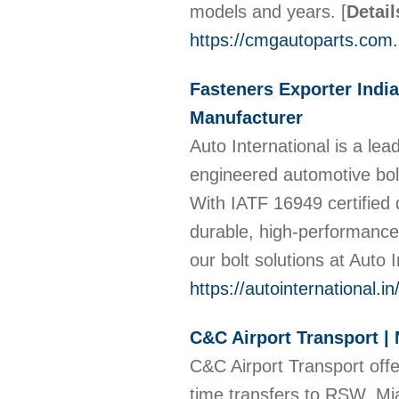
models and years.
[
Detail
https://cmgautoparts.com.
Fasteners Exporter India
Manufacturer
Auto International is a lead
engineered automotive bol
With IATF 16949 certified 
durable, high-performance
our bolt solutions at Auto 
https://autointernational.in
C&C Airport Transport | 
C&C Airport Transport offer
time transfers to RSW, Mi