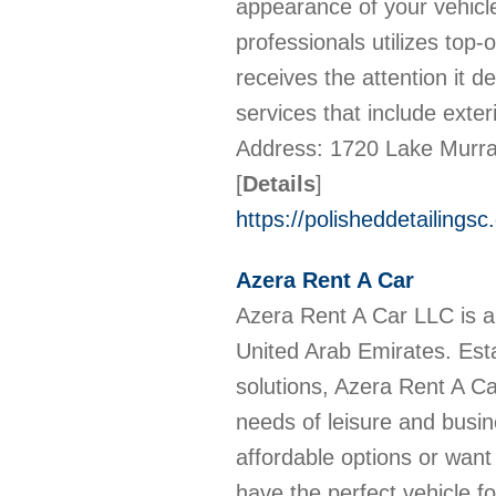
appearance of your vehicle
professionals utilizes top
receives the attention it 
services that include exteri
Address: 1720 Lake Murra
[
Details
]
https://polisheddetailingsc
Azera Rent A Car
Azera Rent A Car LLC is a 
United Arab Emirates. Estab
solutions, Azera Rent A Ca
needs of leisure and busin
affordable options or want
have the perfect vehicle 