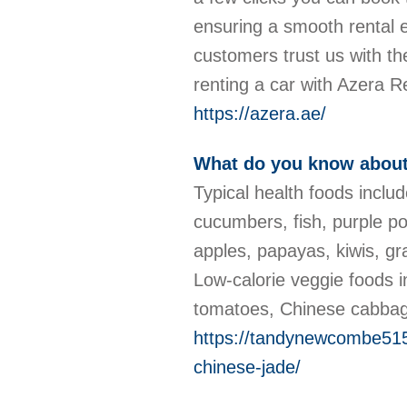
ensuring a smooth rental e
customers trust us with th
renting a car with Azera 
https://azera.ae/
What do you know about
Typical health foods inclu
cucumbers, fish, purple pot
apples, papayas, kiwis, gr
Low-calorie veggie foods
tomatoes, Chinese cabbag
https://tandynewcombe515
chinese-jade/