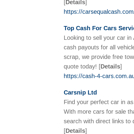
[
Details
]
https://carsequalcash.com
Top Cash For Cars Servi
Looking to sell your car in
cash payouts for all vehic
scrap, we provide free tow
quote today!
[
Details
]
https://cash-4-cars.com.a
Carsnip Ltd
Find your perfect car in as
With more cars for sale t
search with direct links to
[
Details
]