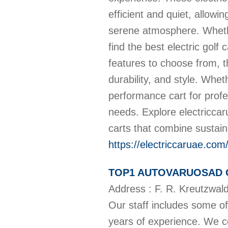
efficient and quiet, allowi
serene atmosphere. Whether
find the best electric golf
features to choose from, t
durability, and style. Whe
performance cart for profe
needs. Explore electriccaru
carts that combine sustaina
https://electriccaruae.com
TOP1 AUTOVARUOSAD 
Address : F. R. Kreutzwal
Our staff includes some of
years of experience. We 