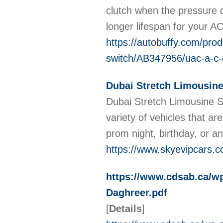
clutch when the pressure 
longer lifespan for your 
https://autobuffy.com/pro
switch/AB347956/uac-a-c-
Dubai Stretch Limousine
Dubai Stretch Limousine Se
variety of vehicles that a
prom night, birthday, or a
https://www.skyevipcars.c
https://www.cdsab.ca/wp
Daghreer.pdf
[
Details
]