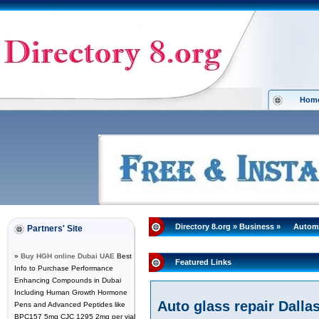
Hom
Directory 8.org
»
Business
»
Autom
Partners' Site
»
Buy HGH online Dubai UAE
Best
Featured Links
Info to Purchase Performance
Enhancing Compounds in Dubai
Including Human Growth Hormone
Auto glass repair Dalla
Pens and Advanced Peptides like
BPC157 5mg CJC 1295 2mg per vial