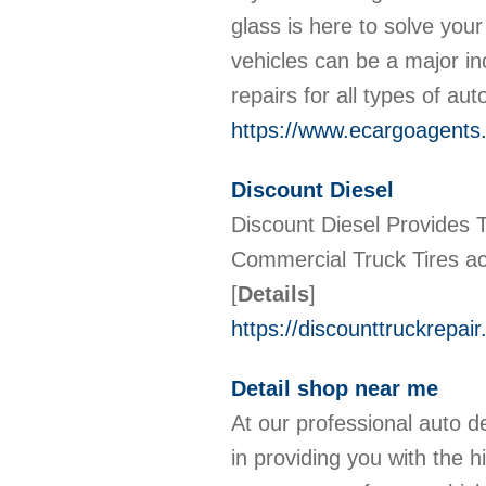
glass is here to solve you
vehicles can be a major in
repairs for all types of a
https://www.ecargoagents.
Discount Diesel
Discount Diesel Provides T
Commercial Truck Tires ac
[
Details
]
https://discounttruckrepai
Detail shop near me
At our professional auto d
in providing you with the h