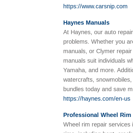
https://www.carsnip.com
Haynes Manuals
At Haynes, our auto repa
problems. Whether you are
manuals, or Clymer repair
manuals suit individuals 
Yamaha, and more. Additio
watercrafts, snowmobiles, 
bundles today and save 
https://haynes.com/en-us
Professional Wheel Rim 
Wheel rim repair services 