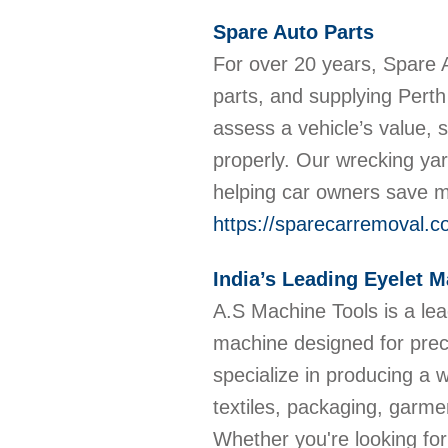
Spare Auto Parts
For over 20 years, Spare A
parts, and supplying Perth
assess a vehicle’s value, 
properly. Our wrecking yar
helping car owners save 
https://sparecarremoval.c
India’s Leading Eyelet 
A.S Machine Tools is a le
machine designed for precis
specialize in producing a w
textiles, packaging, garme
Whether you're looking for 