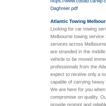
https://www.cdsab.ca/wp-
Daghreer.pdf
Atlantic Towing Melbou
Looking for car towing ser
Melbourne towing service 
services across Melbourne
are stranded in the middle
vehicle to be moved immed
professionals from the At
expect to receive only a to
capable of carrying heavy 
We are here for you when 
compromise on quality. Our
provide prompt and reliable