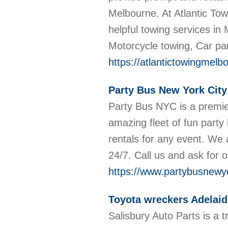
Melbourne. At Atlantic Tow
helpful towing services in
Motorcycle towing, Car pa
https://atlantictowingmel
Party Bus New York City
Party Bus NYC is a premie
amazing fleet of fun party
rentals for any event. We 
24/7. Call us and ask for o
https://www.partybusnewyo
Toyota wreckers Adelaid
Salisbury Auto Parts is a