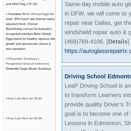
Same-day mobile auto gla
and HGH Frag 176 191
in DFW, we will come to y
» Australian
Brine Shrimp Eggs
for
fresh, 95% hatch rate Artemia salina
repair near Dallas, get th
aquarium food. Choose
BrineShrimp.com.au for Australia's
windshield repair auto & g
recognised premium Brine Shrimp
Eggs brand for healthy, vigorous fish
(469)789-4106.
[
Details
]
growth and spectacular colours in
your aquarium.
https://autoglassrepairtx
»
Ekspedisi Surabaya |
Pengiriman Seluruh Indonesia
Ekspedisi Cargo Murah Surabaya
Driving School Edmont
LeaP Driving School is a
to transform Learners in
»
Your Link Here for $0.80
provide quality Driver’s 
goal is to become one of 
»
Your Link Here for $0.80
Lessons in Edmonton, Sh