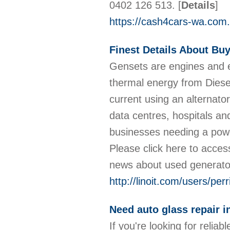
0402 126 513.
[
Details
]
https://cash4cars-wa.com.
Finest Details About Bu
Gensets are engines and el
thermal energy from Diesel
current using an alternat
data centres, hospitals an
businesses needing a power
Please click here to access
news about used generat
http://linoit.com/users/per
Need auto glass repair i
If you're looking for relia