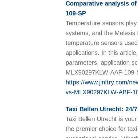
Comparative analysis 
109-SP
Temperature sensors play a
systems, and the Melexis
temperature sensors used i
applications. In this artic
parameters, application s
MLX90297KLW-AAF-109-
https://www.jinftry.com/
vs-MLX90297KLW-ABF-1
Taxi Bellen Utrecht: 24/
Taxi Bellen Utrecht is your
the premier choice for taxi 