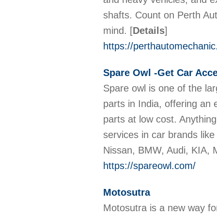
shafts. Count on Perth Aut
mind.
[
Details
]
https://perthautomechanic
Spare Owl -Get Car Acce
Spare owl is one of the la
parts in India, offering a
parts at low cost. Anythin
services in car brands li
Nissan, BMW, Audi, KIA,
https://spareowl.com/
Motosutra
Motosutra is a new way fo