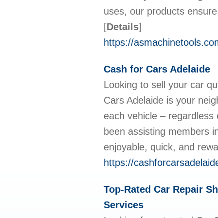
uses, our products ensure 
[
Details
]
https://asmachinetools.co
Cash for Cars Adelaide
Looking to sell your car qu
Cars Adelaide is your neigh
each vehicle – regardless 
been assisting members in 
enjoyable, quick, and rew
https://cashforcarsadelaid
Top-Rated Car Repair Sh
Services