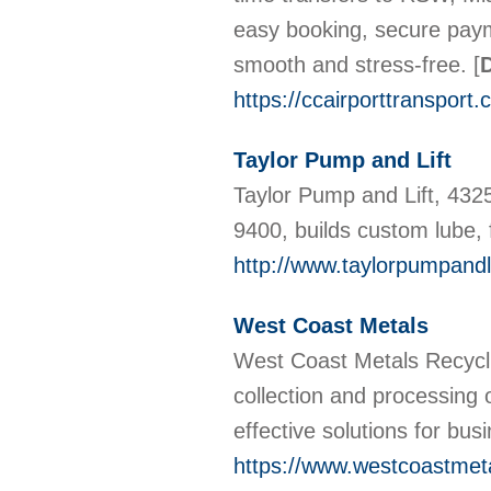
easy booking, secure paym
smooth and stress-free.
[
D
https://ccairporttransport.
Taylor Pump and Lift
Taylor Pump and Lift, 43
9400, builds custom lube,
http://www.taylorpumpandl
West Coast Metals
West Coast Metals Recyclin
collection and processing 
effective solutions for bus
https://www.westcoastmet