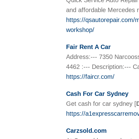
Quick Service Auto Repair i
and affordable Mercedes 
https://qsautorepair.com/
workshop/
Fair Rent A Car
Address:--- 7350 Narcoos
4462 :--- Description:--- 
https://faircr.com/
Cash For Car Sydney
Get cash for car sydney
[
https://a1expresscarremov
Carzsold.com