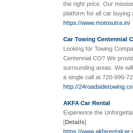
the right price. Our missi
platform for all car buyin
https://www.motosutra.in/
Car Towing Centennial 
Looking for Towing Compa
Centennial CO? We provid
surrounding areas. We will
a single call at 720-999-7
http://24roadsidetowing.c
AKFA Car Rental
Experience the Unforgetta
[
Details
]
https://www.akfarentalcar