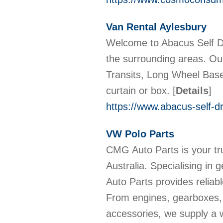
Van Rental Aylesbury
Welcome to Abacus Self D
the surrounding areas. Ou
Transits, Long Wheel Base T
curtain or box.
[
Details
]
https://www.abacus-self-dr
VW Polo Parts
CMG Auto Parts is your tru
Australia. Specialising i
Auto Parts provides reliabl
From engines, gearboxes, a
accessories, we supply a w