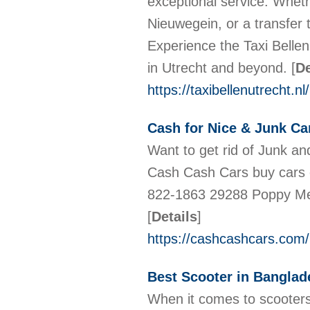
exceptional service. Wheth
Nieuwegein, or a transfer
Experience the Taxi Bellen 
in Utrecht and beyond.
[
De
https://taxibellenutrecht.nl/
Cash for Nice & Junk Car
Want to get rid of Junk a
Cash Cash Cars buy cars of
822-1863 29288 Poppy Me
[
Details
]
https://cashcashcars.com/
Best Scooter in Banglad
When it comes to scooter