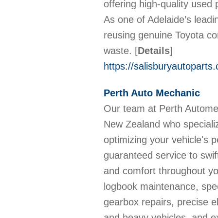
offering high-quality used 
As one of Adelaide’s leadi
reusing genuine Toyota c
waste.
[
Details
]
https://salisburyautoparts
Perth Auto Mechanic
Our team at Perth Automec
New Zealand who specialize
optimizing your vehicle's
guaranteed service to swift
and comfort throughout yo
logbook maintenance, spe
gearbox repairs, precise el
and heavy vehicles, and ex