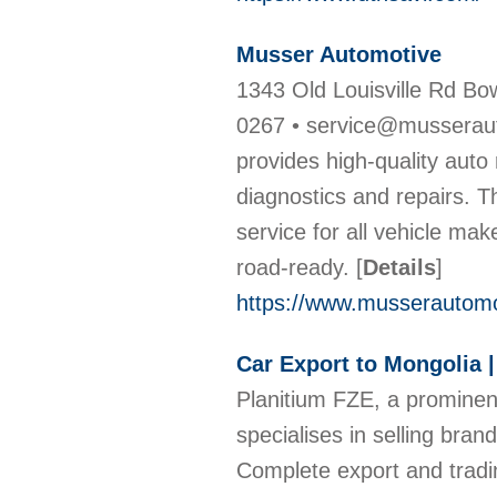
Musser Automotive
1343 Old Louisville Rd Bo
0267 • service@musseraut
provides high-quality auto
diagnostics and repairs. T
service for all vehicle mak
road-ready.
[
Details
]
https://www.musserautomo
Car Export to Mongolia 
Planitium FZE, a prominent
specialises in selling bra
Complete export and trad