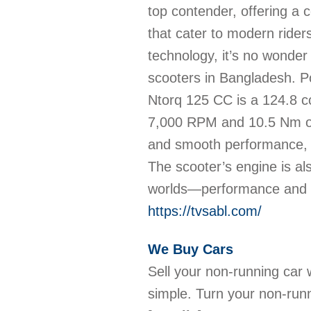
top contender, offering a 
that cater to modern rider
technology, it’s no wonder
scooters in Bangladesh. P
Ntorq 125 CC is a 124.8 cc
7,000 RPM and 10.5 Nm of
and smooth performance, m
The scooter’s engine is als
worlds—performance and
https://tvsabl.com/
We Buy Cars
Sell your non-running car
simple. Turn your non-run