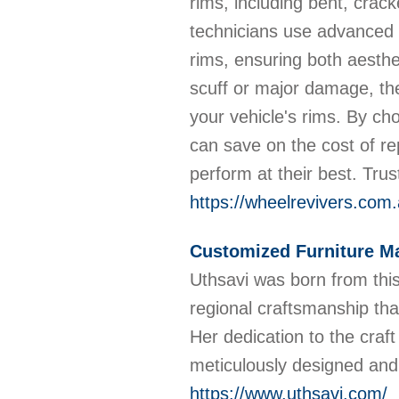
rims, including bent, cracke
technicians use advanced t
rims, ensuring both aesthet
scuff or major damage, the
your vehicle's rims. By ch
can save on the cost of re
perform at their best. Trus
https://wheelrevivers.com
Customized Furniture Ma
Uthsavi was born from this 
regional craftsmanship that
Her dedication to the craft
meticulously designed and
https://www.uthsavi.com/