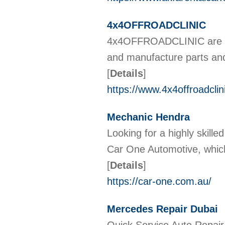
4x4OFFROADCLINIC
4x4OFFROADCLINIC are a cl
and manufacture parts and 
[
Details
]
https://www.4x4offroadclin
Mechanic Hendra
Looking for a highly skill
Car One Automotive, which
[
Details
]
https://car-one.com.au/
Mercedes Repair Dubai