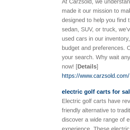
At Carzsold, we understand 
made it our mission to mak
designed to help you find 
sedan, SUV, or truck, we'v
used cars in our inventory
budget and preferences. O
your search. Why wait any
now!
[
Details
]
https://www.carzsold.com/
electric golf carts for sa
Electric golf carts have re
friendly alternative to tra
discover a wide range of e
experience. These electric 