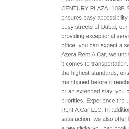
CENTURY PLAZA, 103B Stre
ensures easy accessibility 
busy streets of Dubai, our
providing exceptional ser
office, you can expect a s
Azera Rent A Car, we unde
it comes to transportation
the highest standards, en
maintained before it reac
or an extended stay, you c
priorities. Experience the 
Rent A Car LLC. In additi
satisfaction, we also offer
a few clicks you can book 