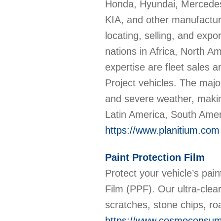
Honda, Hyundai, Mercedes
KIA, and other manufacture
locating, selling, and exp
nations in Africa, North A
expertise are fleet sales
Project vehicles. The majo
and severe weather, making
Latin America, South Amer
https://www.planitium.com
Paint Protection Film
Protect your vehicle’s pa
Film (PPF). Our ultra-clear,
scratches, stone chips, r
https://www.cosmoconsume