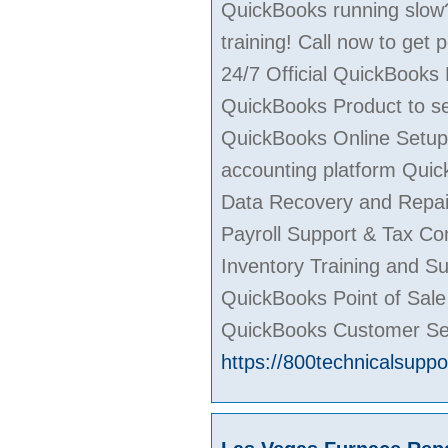
QuickBooks running slow?
training! Call now to get
24/7 Official QuickBooks
QuickBooks Product to ser
QuickBooks Online Setup,
accounting platform Quic
Data Recovery and Repai
Payroll Support & Tax Co
Inventory Training and S
QuickBooks Point of Sal
QuickBooks Customer Se
https://800technicalsupp