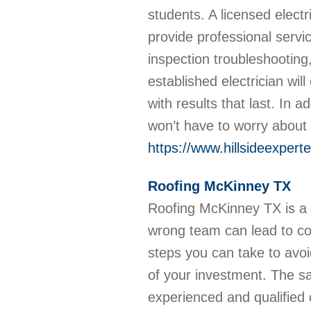
students. A licensed elect
provide professional service
inspection troubleshooting
established electrician will
with results that last. In a
won’t have to worry about 
https://www.hillsideexperte
Roofing McKinney TX
Roofing McKinney TX is a m
wrong team can lead to cos
steps you can take to avo
of your investment. The s
experienced and qualified c