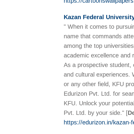
https://cartoonswallpapers
Kazan Federal Universit
" When it comes to pursui
name that commands attent
among the top universitie
academic excellence and re
As a prospective student,
and cultural experiences. 
or any other field, KFU pro
Edurizon Pvt. Ltd. for sea
KFU. Unlock your potentia
Pvt. Ltd. by your side."
[
De
https://edurizon.in/kazan-f