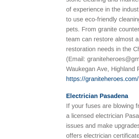
of experience in the indust
to use eco-friendly cleani
pets. From granite counte
team can restore almost an
restoration needs in the C
(Email: graniteheroes@gm
Waukegan Ave, Highland P
https://graniteheroes.com/
Electrician Pasadena
If your fuses are blowing fre
a licensed electrician Pas
issues and make upgrades 
offers electrician certifica