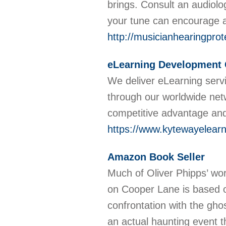
brings. Consult an audiolog
your tune can encourage a
http://musicianhearingpro
eLearning Development
We deliver eLearning servi
through our worldwide net
competitive advantage and 
https://www.kytewayelear
Amazon Book Seller
Much of Oliver Phipps’ wor
on Cooper Lane is based on
confrontation with the gh
an actual haunting event t