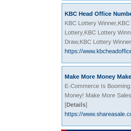
KBC Head Office Numb
KBC Lottery Winner,KBC 
Lottery,KBC Lottery Win
Draw,KBC Lottery Winne
https://www.kbcheadoffic
Make More Money Make 
E-Commerce Is Booming. 
Money! Make More Sales!
[
Details
]
https://www.shareasale