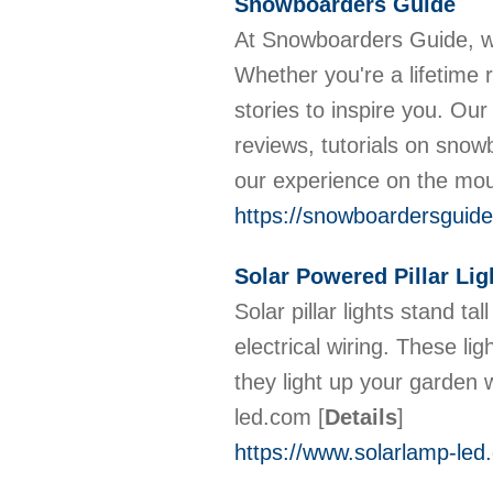
Snowboarders Guide
At Snowboarders Guide, w
Whether you're a lifetime r
stories to inspire you. Our
reviews, tutorials on snow
our experience on the mo
https://snowboardersguid
Solar Powered Pillar Lig
Solar pillar lights stand ta
electrical wiring. These li
they light up your garden
led.com
[
Details
]
https://www.solarlamp-led