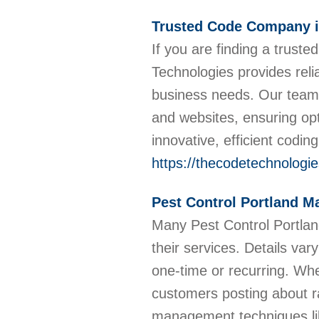
Trusted Code Company i
If you are finding a trus
Technologies provides reli
business needs. Our team o
and websites, ensuring op
innovative, efficient codin
https://thecodetechnologi
Pest Control Portland M
Many Pest Control Portla
their services. Details va
one-time or recurring. Whe
customers posting about ra
management techniques lik