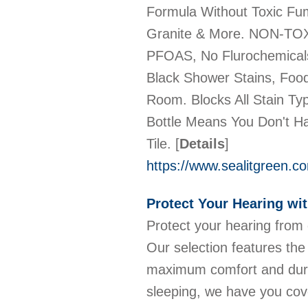
Formula Without Toxic Fum
Granite & More. NON-TOX
PFOAS, No Flurochemical
Black Shower Stains, Food
Room. Blocks All Stain T
Bottle Means You Don't H
Tile.
[
Details
]
https://www.sealitgreen.c
Protect Your Hearing wi
Protect your hearing from 
Our selection features the
maximum comfort and durab
sleeping, we have you cov