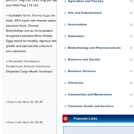
BPC157 5mg CJC 1295 2mg per vial
Agriculture and Forestry
and HGH Frag 176 191
Arts and Entertainment
» Australian
Brine Shrimp Eggs
for
fresh, 95% hatch rate Artemia salina
Associations
aquarium food. Choose
BrineShrimp.com.au for Australia's
recognised premium Brine Shrimp
Automotive
Eggs brand for healthy, vigorous fish
growth and spectacular colours in
Biotechnology and Pharmaceuticals
your aquarium.
Business and Society
»
Ekspedisi Surabaya |
Pengiriman Seluruh Indonesia
Business Services
Ekspedisi Cargo Murah Surabaya
Chemicals
Construction and Maintenance
»
Your Link Here for $0.80
Consumer Goods and Services
Featured Links
»
Your Link Here for $0.80