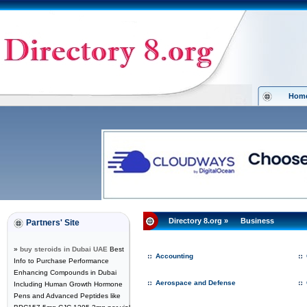
Hom
Directory 8.org
»
Business
Partners' Site
»
buy steroids in Dubai UAE
Best
Accounting
Info to Purchase Performance
Enhancing Compounds in Dubai
Aerospace and Defense
Including Human Growth Hormone
Pens and Advanced Peptides like