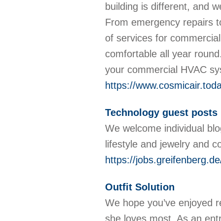
building is different, and
From emergency repairs to 
of services for commercial
comfortable all year round
your commercial HVAC sy
https://www.cosmicair.toda
Technology guest posts
We welcome individual blog
lifestyle and jewelry and c
https://jobs.greifenberg.
Outfit Solution
We hope you’ve enjoyed re
she loves most. As an entr