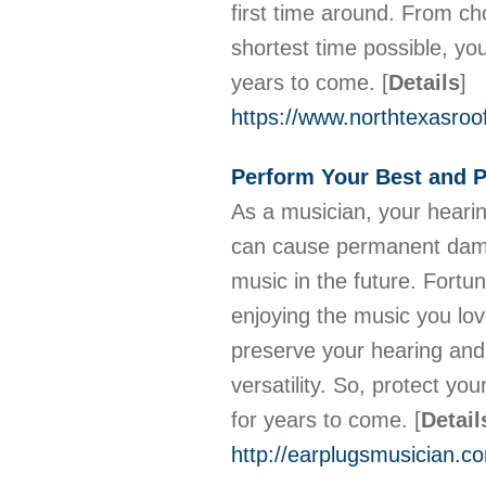
first time around. From ch
shortest time possible, yo
years to come.
[
Details
]
https://www.northtexasroo
Perform Your Best and P
As a musician, your hearin
can cause permanent damag
music in the future. Fortun
enjoying the music you lov
preserve your hearing and 
versatility. So, protect yo
for years to come.
[
Detail
http://earplugsmusician.c