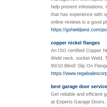
help prevent infestations. 
that has experience with 
online reviews is a good pl
https://gshieldpest.com/po
copper nickel flanges
An ISO certified Copper Ni
Weld neck, socket Weld, T
90/10 Blind/ Slip On Flang
https://www.regalsalescor
best garage door servi
Get reliable and efficient 
at Experts Garage Doors. O