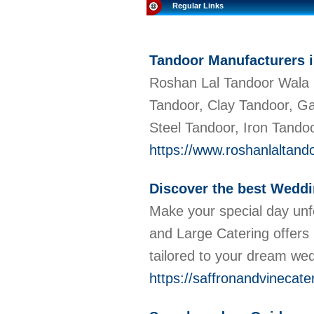
Regular Links
Tandoor Manufacturers i
Roshan Lal Tandoor Wala i
Tandoor, Clay Tandoor, G
Steel Tandoor, Iron Tandoo
https://www.roshanlaltand
Discover the best Weddi
Make your special day unfo
and Large Catering offers
tailored to your dream we
https://saffronandvinecate