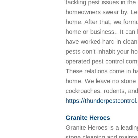
tackling pest issues in th
homeowners swear by. Let 
home. After that, we formu
home or business.. It can 
have worked hard in clean
pests don’t inhabit your 
operated pest control com
These relations come in h
home. We leave no stone u
cockroaches, rodents, and
https://thunderpestcontrol
Granite Heroes
Granite Heroes is a leadin
stone cleaning and mainte