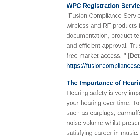
WPC Registration Servic
"Fusion Compliance Servic
wireless and RF products i
documentation, product te
and efficient approval. T
free market access. "
[
Det
https://fusioncompliancese
The Importance of Heari
Hearing safety is very im
your hearing over time. To 
such as earplugs, earmuffs
noise volume whilst preser
satisfying career in music