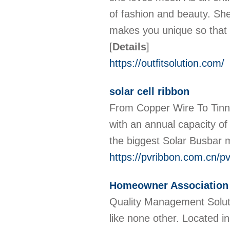
of fashion and beauty. She
makes you unique so that t
[
Details
]
https://outfitsolution.com/
solar cell ribbon
From Copper Wire To Tinne
with an annual capacity o
the biggest Solar Busbar 
https://pvribbon.com.cn/pv
Homeowner Associatio
Quality Management Solu
like none other. Located i