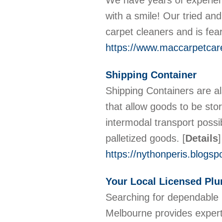
We have years of experienc
with a smile! Our tried a
carpet cleaners and is fea
https://www.maccarpetcar
Shipping Container
Shipping Containers are a
that allow goods to be stor
intermodal transport possi
palletized goods.
[
Details
]
https://nythonperis.blogsp
Your Local Licensed Pl
Searching for dependable 
Melbourne provides expert