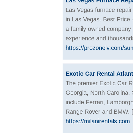
Las Vegas Furnace Repa
Las Vegas furnace repair
in Las Vegas. Best Price -
a family owned company w
experience and thousands
https://prozonelv.com/su
Exotic Car Rental Atlan
The premier Exotic Car Re
Georgia, North Carolina,
include Ferrari, Lamborgh
Range Rover and BMW.
https://milanirentals.com