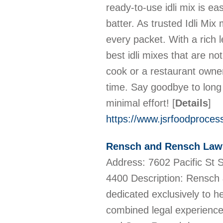
ready-to-use idli mix is ea
batter. As trusted Idli Mix 
every packet. With a rich l
best idli mixes that are no
cook or a restaurant owner
time. Say goodbye to long
minimal effort!
[
Details
]
https://www.jsrfoodprocessi
Rensch and Rensch Law
Address: 7602 Pacific St
4400 Description: Rensch 
dedicated exclusively to h
combined legal experience 