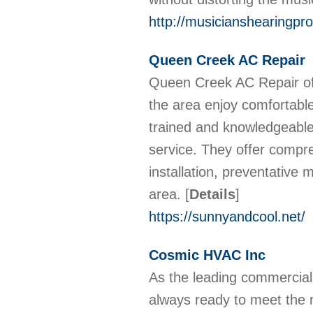
http://musicianshearingpro
Queen Creek AC Repair
Queen Creek AC Repair off
the area enjoy comfortable
trained and knowledgeable
service. They offer compre
installation, preventative
area.
[
Details
]
https://sunnyandcool.net/
Cosmic HVAC Inc
As the leading commercia
always ready to meet the 