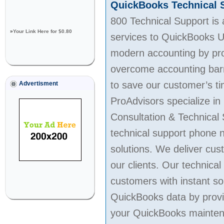
QuickBooks Technical 
800 Technical Support is
»
Your Link Here for $0.80
services to QuickBooks U
modern accounting by prov
overcome accounting barr
to save our customer’s ti
Advertisment
ProAdvisors specialize in
Consultation & Technical
technical support phone 
solutions. We deliver cus
our clients. Our technica
customers with instant so
QuickBooks data by provi
your QuickBooks maintenan