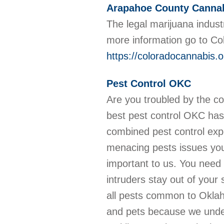
Arapahoe County Canna
The legal marijuana indust
more information go to C
https://coloradocannabis.
Pest Control OKC
Are you troubled by the c
best pest control OKC has
combined pest control exp
menacing pests issues you
important to us. You need 
intruders stay out of your
all pests common to Oklah
and pets because we under