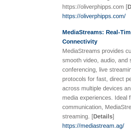
https://oliverphipps.com
[
D
https://oliverphipps.com/
MediaStreams: Real-Tim
Connectivity
MediaStreams provides cut
smooth video, audio, and s
conferencing, live strea
protocols for fast, direct 
across multiple devices an
media experiences. Ideal fo
communication, MediaStream
streaming.
[
Details
]
https://mediastream.ag/