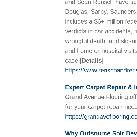
and Sean Rensch have secu
Douglas, Sarpy, Saunders,
includes a $6+ million fede
verdicts in car accidents, 
wrongful death, and slip-an
and home or hospital visits
case
[
Details
]
https://www.renschandren
Expert Carpet Repair & I
Grand Avenue Flooring offe
for your carpet repair nee
https://grandaveflooring.c
Why Outsource Solr Dev