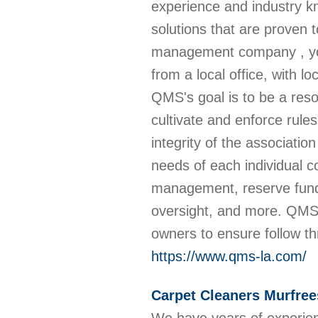
experience and industry 
solutions that are proven 
management company , you
from a local office, with 
QMS's goal is to be a res
cultivate and enforce rule
integrity of the associatio
needs of each individual co
management, reserve fund
oversight, and more. QMS 
owners to ensure follow t
https://www.qms-la.com/
Carpet Cleaners Murfre