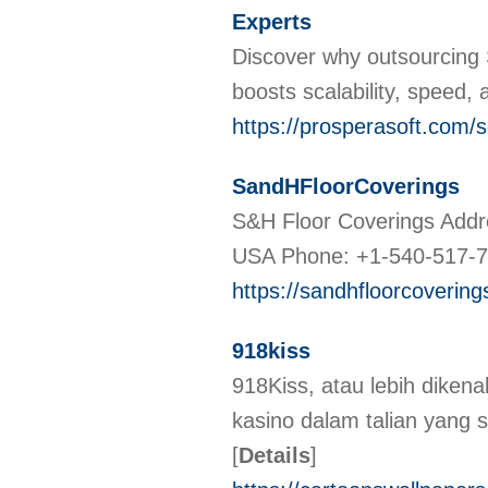
Experts
Discover why outsourcing 
boosts scalability, speed,
https://prosperasoft.com/s
SandHFloorCoverings
S&H Floor Coverings Addr
USA Phone: +1-540-517-
https://sandhfloorcoverin
918kiss
918Kiss, atau lebih dikena
kasino dalam talian yang 
[
Details
]