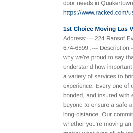
door needs in Quakertown.
https://www.racked.com/u
1st Choice Moving Las 
Address:--- 224 Ransof E
674-6899 :--- Description:-
why we're proud to say th
understand how important i
a variety of services to br
experience. Every one of o
bonded, and insured with
beyond to ensure a safe and
long-distance. Our commit
whether you're moving an 