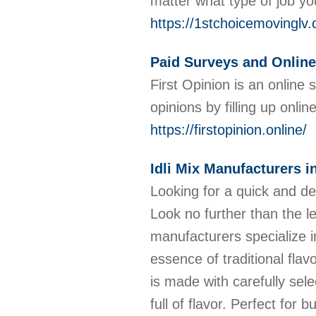
matter what type of job y
https://1stchoicemovinglv
Paid Surveys and Online
First Opinion is an online
opinions by filling up onli
https://firstopinion.online/
Idli Mix Manufacturers i
Looking for a quick and de
Look no further than the l
manufacturers specialize in
essence of traditional flav
is made with carefully selec
full of flavor. Perfect for