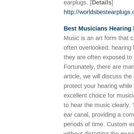
earplugs.
[
Details
]
http://worldsbestearplugs
Best Musicians Hearing 
Music is an art form that 
often overlooked: hearing l
they are often exposed to 
Fortunately, there are many
article, we will discuss th
protect your hearing whil
excellent choice for musici
to hear the music clearly.
ear canal, providing a com
periods of time. Custom e
without distorting the mus