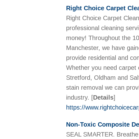
Right Choice Carpet Cl
Right Choice Carpet Cleani
professional cleaning serv
money! Throughout the 10+
Manchester, we have gained
provide residential and co
Whether you need carpet c
Stretford, Oldham and Sal
stain removal we can provi
industry.
[
Details
]
https://www.rightchoicecar
Non-Toxic Composite De
SEAL SMARTER. Breathe Ea