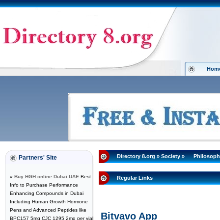
Hom
Directory 8.org
»
Society
»
Philosoph
Partners' Site
»
Buy HGH online Dubai UAE
Best
Regular Links
Info to Purchase Performance
Enhancing Compounds in Dubai
Including Human Growth Hormone
Pens and Advanced Peptides like
Bitvavo App
BPC157 5mg CJC 1295 2mg per vial