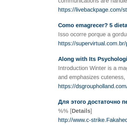
communications are handled
https://livebackpage.com/st
Como emagrecer? 5 dieta
Isso ocorre porque a gord
https://supervirtual.com.br
Along with Its Psycholog
Introduction Winter is a mag
and emphasizes cuteness, in
https://dsgroupholland.com/
Для этого достаточно п
%%
[
Details
]
http://www.c-strike.Fakah