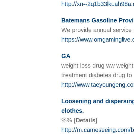
http://xn--2q1b33lkuah98
Batemans Gasoline Provi
We provide annual service 
https://www.omgaminglive.
GA
weight loss drug ww weight 
treatment diabetes drug to
http://www.taeyoungeng.c
Loosening and dispersing 
clothes.
%%
[
Details
]
http://m.cameseeing.com/