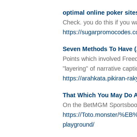
optimal online poker sites
Check. you do this if you w
https://sugarpromocodes.c
Seven Methods To Have (
Points which involved Freed
"layering" of narrative cap
https://arahkata.pikiran-r
That Which You May Do A
On the BetMGM Sportsbook 
https://Toto.monste
playground/