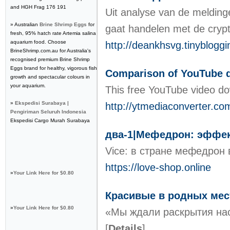
and HGH Frag 176 191
Uit analyse van de melding
» Australian
Brine Shrimp Eggs
for
gaat handelen met de crypt
fresh, 95% hatch rate Artemia salina
aquarium food. Choose
http://deankhsvg.tinyblogg
BrineShrimp.com.au for Australia's
recognised premium Brine Shrimp
Eggs brand for healthy, vigorous fish
Comparison of YouTube 
growth and spectacular colours in
your aquarium.
This free YouTube video do
»
Ekspedisi Surabaya |
http://ytmediaconverter.co
Pengiriman Seluruh Indonesia
Ekspedisi Cargo Murah Surabaya
два-1|Мефедрон: эффект
Vice: в стране мефедрон 
https://love-shop.online
»
Your Link Here for $0.80
Красивые в родных мес
»
Your Link Here for $0.80
«Мы ждали раскрытия нас
[
Details
]