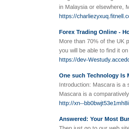
in Malaysia or elsewhere, 
https://charliezyxuq.fitnel
Forex Trading Online - H
More than 70% of the UK po
you will be able to find it
https://dev-Westudy.accedo
One such Technology Is 
Introduction: Mascara is a 
Mascara is a comparatively
http://xn--bb0bwjt53e1mh
Answered: Your Most Bu
Then just go to our web sit