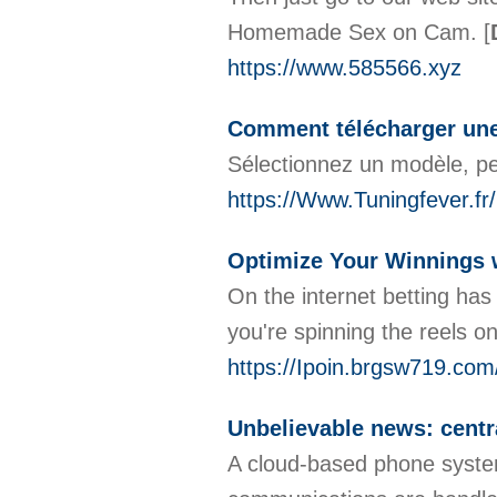
Homemade Sex on Cam.
[
https://www.585566.xyz
Comment télécharger une
Sélectionnez un modèle, pe
https://Www.Tuningfever.fr/
Optimize Your Winnings w
On the internet betting has
you're spinning the reels o
https://Ipoin.brgsw719.co
Unbelievable news: centra
A cloud-based phone system