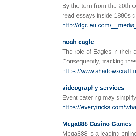
By the turn from the 20th 
read essays inside 1880s d
http://dgc.eu.com/__media
noah eagle
The role of Eagles in their
Consequently, tracking the
https://www.shadowxcraft.n
videography services
Event catering may simplify
https://everytricks.com/wha
Mega888 Casino Games
Mega888 is a leading online