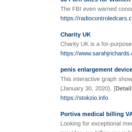
The FBI even warned consum
https://radiocontroledcars.
Charity UK
Charity UK іs a for-purpose
https://www.sarahjrichards
penis enlargement devic
This interactive graph show
(January 30, 2020).
[
Detai
https://stokzio.info
Portiva medical billing V
Looking for exceptional med