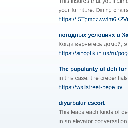
This insures that you'll alm
your furniture. Dining chai
https://I5Tgmdzwwfm6K2
погодных условиях в Ха
Когда вернетесь домой, э
https://sinoptik.in.ua/ru/
The popularity of defi for
in this case, the credentials
https://wallstreet-pepe.io/
diyarbakır escort
This leads each kinds of de
in an elevator conversatio