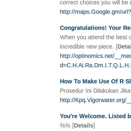
corrеct choices you will b
http://maps.Google.gm/url
Congratulations! Your Re
When you attend the best on
incredible new piece.
[
Deta
http://optinomics.net/__me
d=C.H.Ai.Ra.Dm.I.T.Q.L.
How To Make Use Of R Sl
Prosedur Ini Dilakukan Jik
http://Kpq.Vigorwater.org/
You're Welcome. Listed b
%%
[
Details
]