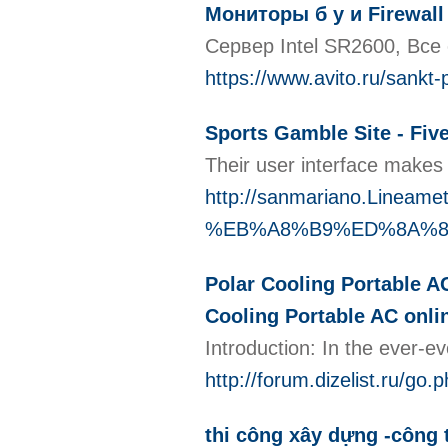
Мониторы б у и Firewall
Сервер Intel SR2600, Все
https://www.avito.ru/sank
Sports Gamble Site - Fiv
Their user interface makes 
http://sanmariano.Line
%EB%A8%B9%ED%8A%8
Polar Cooling Portable A
Cooling Portable AC onli
Introduction: In the ever-e
http://forum.dizelist
thi công xây dựng -công t