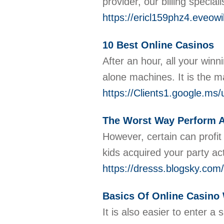
provider, our billing speci
https://ericl159phz4.eveow
10 Best Online Casinos
After аn houг, all your winn
alone machіnes. It is the m
https://Clients1.google.ms
The Worst Way Perform 
However, certain can profit
kids acquired your party ac
https://dresss.blogsky.c
Basics Of Online Casino
It is also easier to enter 