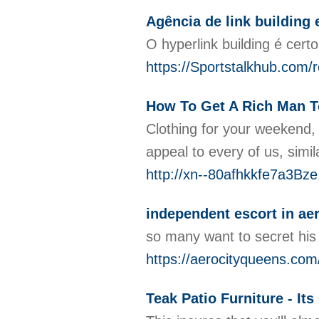
Agência de link building 
O hyperlink building é cer
https://Sportstalkhub.com/
How To Get A Rich Man T
Clothing for your weekend, 
appeal to every of us, simi
http://xn--80afhkkfe7a3Bz
independent escort in aer
so many want to secret his i
https://aerocityqueens.com
Teak Patio Furniture - It