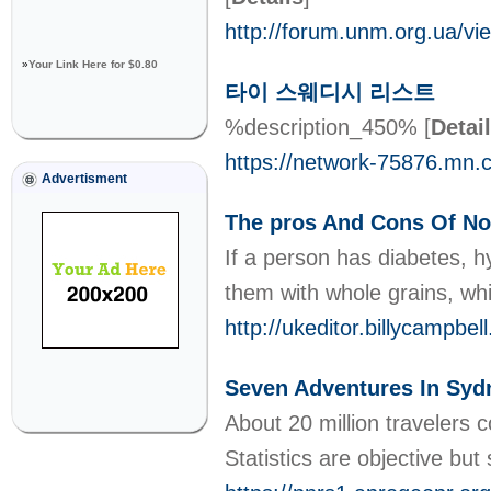
http://forum.unm.org.ua/
»
Your Link Here for $0.80
타이 스웨디시 리스트
%description_450%
[
Detai
https://network-75876.mn.
Advertisment
The pros And Cons Of No
If a person has diabetes, 
them with whole grains, wh
http://ukeditor.billycampb
Seven Adventures In Syd
About 20 million travelers
Statistics are objective but