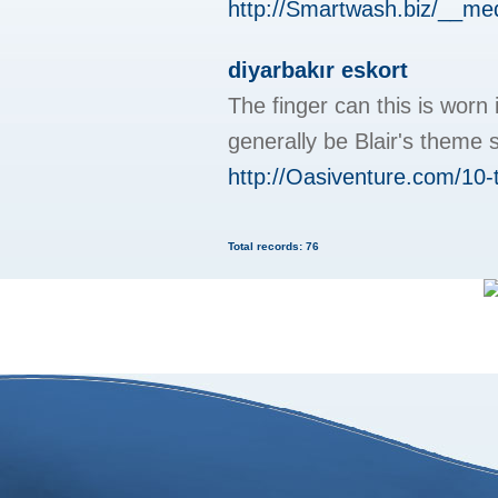
http://Smartwash.biz/__m
diyarbakır eskort
The finger can this is worn
generally be Blair's theme 
http://Oasiventure.com/10-
Total records: 76