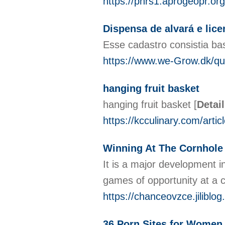
https://pnrs1.aprogeopr.or
Dispensa de alvará e li
Esse cadastro consistia b
https://www.we-Grow.dk/que
hanging fruit basket
hanging fruit basket
[
Detai
https://kcculinary.com/artic
Winning At The Cornhole
It is a major development i
games of opportunity at a 
https://chanceovzce.jilibl
36 Porn Sites for Women 