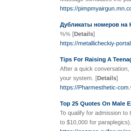
https://pimpmyairgun.mn.c
Дубликаты номеров на 
%%
[
Details
]
https://metallicheckiy-port
Tips For Raising A Teena
After a quick conversation,
your system.
[
Details
]
https://Pharmesthetic-c
Top 25 Quotes On Male
To qualify for admission to
to $10,000 for paraplegics)