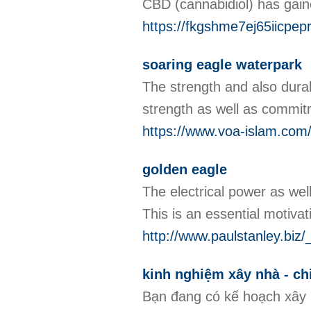
CBD (cannabidiol) has gaine
https://fkgshme7ej65iicpe
soaring eagle waterpark
The strength and also durabi
strength as well as commi
https://www.voa-islam.com/l
golden eagle
The electrical power as well
This is an essential motivati
http://www.paulstanley.
kinh nghiệm xây nhà - ch
Bạn đang có kế hoạch xây 