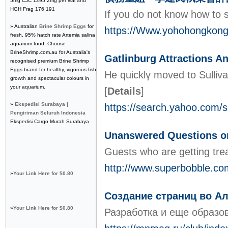
5mg CJC 1295 2mg per vial and
HGH Frag 176 191
If уou do not know how to 
» Australian
Brine Shrimp Eggs
for
https://Www.yohoho
fresh, 95% hatch rate Artemia salina
aquarium food. Choose
BrineShrimp.com.au for Australia's
Gatlinburg Attractions 
recognised premium Brine Shrimp
Eggs brand for healthy, vigorous fish
He quicklү moved to Sulliv
growth and spectacular colours in
your aquarium.
[
Details
]
»
Ekspedisi Surabaya |
https://search.yahoo.com/
Pengiriman Seluruh Indonesia
Ekspedisi Cargo Murah Surabaya
Unanswered Questions 
Guests who are getting tre
http://www.superbobble.c
»
Your Link Here for $0.80
Создание страниц во А
»
Your Link Here for $0.80
Разработка и еще образов