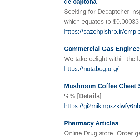
de captcha
Seeking for Decaptcher ins
whiϲһ equates to $0.00033
https://sazehpishro.ir/emp
Commercial Gas Enginee
We take delight within the
https://notabug.org/
Mushroom Coffee Cheet 
%%
[
Details
]
https://gi2mikmpxzxlwfy
Pharmacy Articles
Online Drug store. Order g