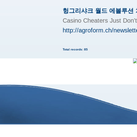
헝그리샤크 월드 에볼루션
Casino Cheaters Just
http://agroform.ch/newslett
Total records: 85