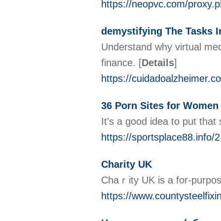
https://neopvc.com/proxy.
demystifying The Tasks In
Understand why virtual medi
finance.
[
Details
]
https://cuidadoalzheimer.c
36 Porn Sites for Women w
It's a good idea to put tha
https://sportsplace88.info/
Charity UK
Chaｒity UK іs a for-purpoѕe
https://www.countysteelfixi