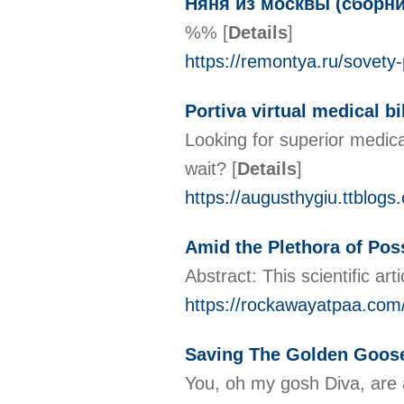
Няня из москвы (сборни
%%
[
Details
]
https://remontya.ru/sovety
Portiva virtual medical bi
Looking for superior medica
wait?
[
Details
]
https://augusthygiu.ttblog
Amid the Plethora of Poss
Abstract: This scientific ar
https://rockawayatpaa.com/
Saving The Golden Goose
You, oh my gosh Diva, are a