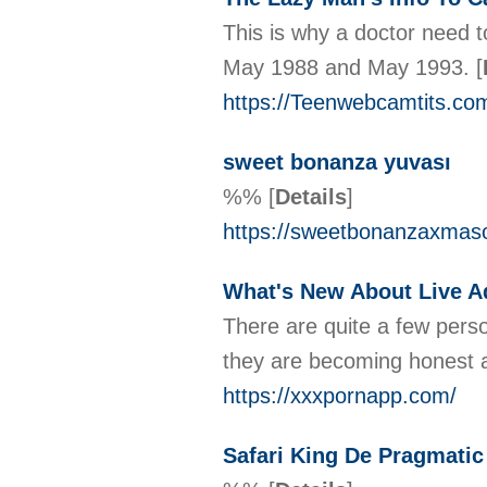
This is why a doctor need 
May 1988 and May 1993.
[
https://Teenwebcamtits.co
sweet bonanza yuvası
%%
[
Details
]
https://sweetbonanzaxmas
What's New About Live 
There are quite a few perso
they are becoming honest ab
https://xxxpornapp.com/
Safari King De Pragmatic