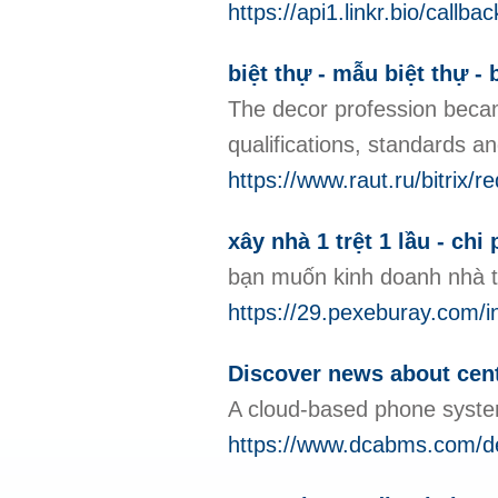
https://api1.linkr.bio/ca
biệt thự - mẫu biệt thự - b
The decor profession became
qualifications, standards an
https://www.raut.ru/bitrix/
xây nhà 1 trệt 1 lầu - chi
bạn muốn kinh doanh nhà t
https://29.pexeburay.
Discover news about centr
A cloud-based phone system
https://www.dcabms.com/de