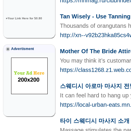
https://mnmag.ru/club/inde
Tan Wisely - Use Tanning
»
Your Link Here for $0.80
Thousands of orangutans hav
http://xn--v92b23hka85cs4
Advertisment
Mother Of The Bride Attir
You may think it’s customar
https://class1268.z1.web.c
스웨디시 아로마 마사지 전
It can feel hard to hang up
https://local-urban-eats.m
타이 스웨디시 마사지 소개
Massage stimulates the par