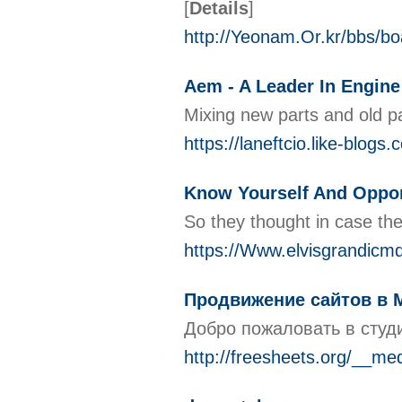
[
Details
]
http://Yeonam.Or.kr/bbs/b
Aem - A Leader In Engi
Mixing new parts and old par
https://laneftcio.like-blog
Know Yourself And Oppor
So they thought in case the
https://Www.elvisgrandicmd.
Продвижение сайтов в 
Добро пожаловать в студ
http://freesheets.org/__m