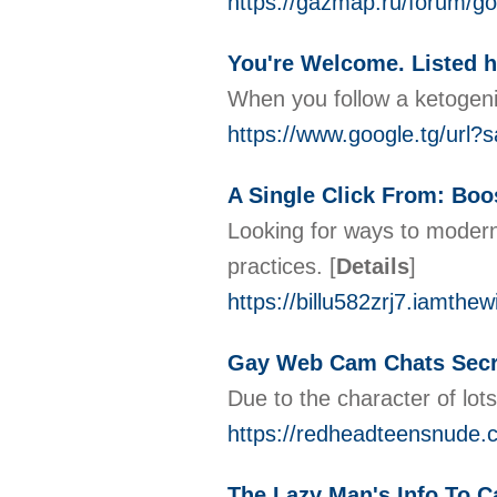
https://gazmap.ru/forum
You're Welcome. Listed h
When you follow a ketogenic
https://www.google.tg/url?
A Single Click From: Boos
Looking for ways to moderni
practices.
[
Details
]
https://billu582zrj7.iamthe
Gay Web Cam Chats Secr
Due to the character of lots
https://redheadteensnude.
The Lazy Man's Info To 