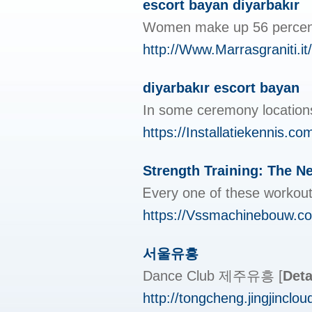
escort bayan diyarbakır
Women make up 56 percent for
http://Www.Marrasgraniti.it
diyarbakır escort bayan
In some ceremony locations
https://Installatiekennis.c
Strength Training: The 
Ꭼvery one of these workouts
https://Vssmachinebouw.c
서울유흥
Dance Club 제주유흥
[
Deta
http://tongcheng.jingjinc