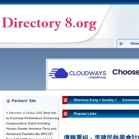
Hom
Directory 8.org
»
Society
»
Governme
Partners' Site
»
Steroids in Dubai UAE
Best Info
Regular Links
to Purchase Performance Enhancing
Compounds in Dubai Including
Human Growth Hormone Pens and
Advanced Peptides like BPC157
債務重組 - 李建民執業會