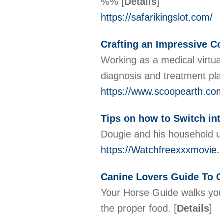
%%
[
Details
]
https://safarikingslot.com/
Crafting an Impressive Co
Working as a medical virtual
diagnosis and treatment pl
https://www.scoopearth.com/
Tips on how to Switch in
Dougie and his household un
https://Watchfreexxxmovie
Canine Lovers Guide To 
Your Horse Guide walks you 
the proper food.
[
Details
]