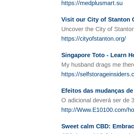
https://medplusmart.su
Visit our City of Stanton 
Uncover the City of Stanton 
https://cityofstanton.org/
Singapore Toto - Learn 
My husband drags me there s
https://selfstorageinsiders.
Efeitos das mudanças de
O adicional deverá ser de 
http://Www.E10100.com/
Sweet calm CBD: Embrace