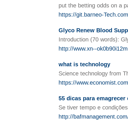
put the betting odds on a p
https://git.barneo-Tech.co
Glyco Renew Blood Suppor
Introduction (70 words): Gl
http://www.xn--ok0b90i12
what is technology
Science technology from T
https://www.economist.com
55 dicas para emagrecer
Se tiver tempo e condições
http://bafmanagement.com/