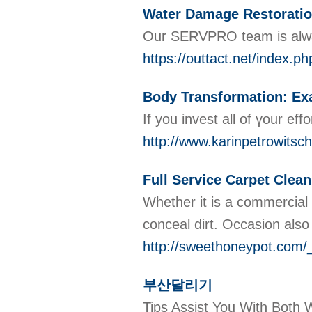
Water Damage Restoration
Our SERVPRO team is alway
https://outtact.net/index
Body Transformation: Exa
If you invest all of үour e
http://www.karinpetrowitsc
Full Service Carpet Clean
Whether it is a commercial 
conceal dirt. Occasion also
http://sweethoneypot.co
부산달리기
Tips Assist You With Bo