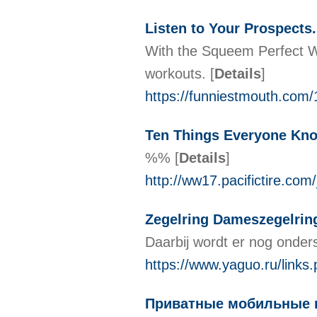
Listen to Your Prospects
With the Squeem Perfect Wai
workouts.
[
Details
]
https://funniestmouth.com/1
Ten Things Everyone Kno
%%
[
Details
]
http://ww17.pacifictire
Zegelring Dameszegelrin
Daarbij wordt er nog onder
https://www.yaguo.ru/links.
Приватные мобильные п