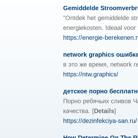
Gemiddelde Stroomverbr
"Ontdek het gemiddelde stro
energiekosten. Ideaal voor
https://energie-berekenen.n
network graphics ошибка
в это же время, network 
https://ntw.graphics/
детское порно бесплатн
Порно ребячьих сливов Ч
качества.
[
Details
]
https://dezinfekciya-san.ru/
How Determine On The Ri