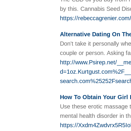
by this. Cannabis Seed Disc
https://rebeccagrenier.co
Alternative Dating On T
Don't take it personally wh
couple or person. Asking fa
http://www.Psirep.net/__me
d=1oz.Kurtgust.com%2F_
search.com%25252Fsearc
How To Obtain Your Girl 
Use these erotic massage ti
mental health disorder in t
https://Xxdm4Zwdvrx5R5Io