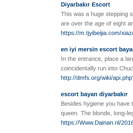
Diyarbakır Escort
This was a huge stepping st
are over the age of eight an
https://m.tjyibeijia.com/
en iyi mersin escort bay
In the entrance, place a la
coincidentally run into Chuc
http://dmfs.org/wiki/api.p
escort bayan diyarbakır
Besides hygiene you have to
queen. The blonde, long-l
https://Www.Dainan.nl/2016