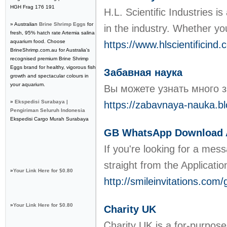
HGH Frag 176 191
H.L. Scientific Industries i
» Australian
Brine Shrimp Eggs
for
in the industry. Whether yo
fresh, 95% hatch rate Artemia salina
aquarium food. Choose
https://www.hlscientificind
BrineShrimp.com.au for Australia's
recognised premium Brine Shrimp
Eggs brand for healthy, vigorous fish
Забавная наука
growth and spectacular colours in
your aquarium.
Вы можете узнать много з
»
Ekspedisi Surabaya |
https://zabavnaya-nauka.b
Pengiriman Seluruh Indonesia
Ekspedisi Cargo Murah Surabaya
GB WhatsApp Download A
If you're looking for a mes
straight from the Applicatio
»
Your Link Here for $0.80
http://smileinvitations.co
»
Your Link Here for $0.80
Charity UK
Ꮯharity UK is a for-purpose