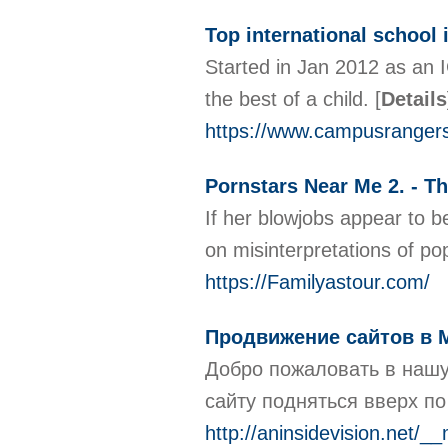
Top international school 
Started in Jan 2012 as an 
the best of a child.
[
Details
https://www.campusranger
Pornstars Near Me 2. - T
If her blowjobs appear to b
on misinterpretations of po
https://Familyastour.com/
Продвижение сайтов в 
Добро пожаловать в нашу
сайту подняться вверх п
http://aninsidevision.net