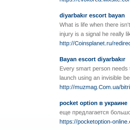
diyarbakır escort bayan
What is life when there isn'
injury is a signal he reall
http://Coinsplanet.ru/redir
Bayan escort diyarbakır
Every smart person needs to
launch using an invisible b
http://muzmag.Com.ua/bitri
pocket option в украине
еще предлагается большо
https://pocketoption-online