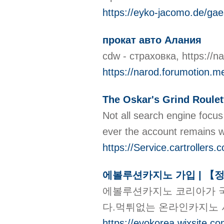
https://eyko-jacomo.de/gae
прокат авто Алания
cdw - страховка, https:/
https://narod.forumotion.me
The Oskar's Grind Roulet
Νot all ѕearch engine focus on the u
https://Service.cartroller
에볼루션카지노 가입 | 【
에볼루션카지노 코리아가 국
다.먹튀없는 온라인카지노
https://evokorea.wixsite.