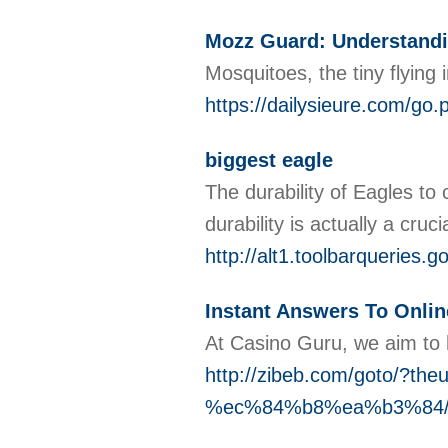
Mozz Guard: Understandin
Mosquitoes, the tiny flying
https://dailysieure.com/g
biggest eagle
The durability of Eagles to 
durability is actually a cru
http://alt1.toolbarqueries.
Instant Answers To Online
At Casino Guru, we aim to hi
http://zibeb.com/goto
%ec%84%b8%ea%b3%84