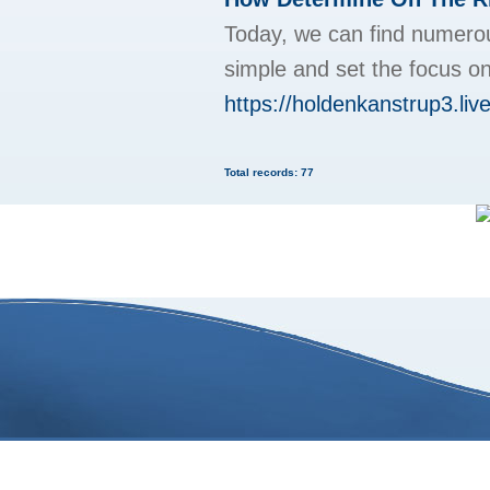
Today, we can find numerou
simple and set the focus on
https://holdenkanstrup3.live
Total records: 77