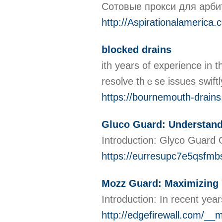
Сотовые прокси для арби
http://Aspirationalameri
blocked drains
ith years of experience in 
resolve thｅse issues swiftl
https://bournemouth-drains
Gluco Guard: Understan
Introduction: Glyco Guard G
https://eurresupc7e5qsf
Mozz Guard: Maximizing 
Introduction: In recent yea
http://edgefirewall.com