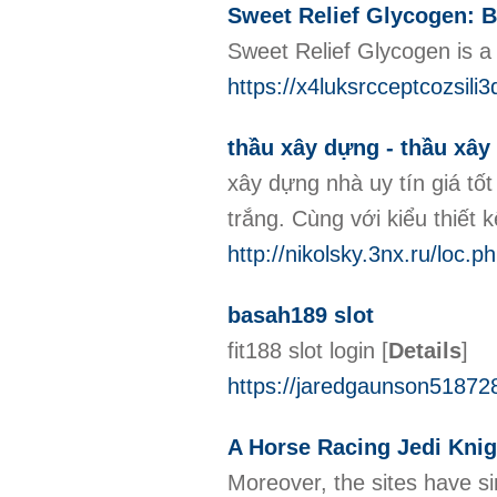
Sweet Relief Glycogen: B
Sweet Relief Glycogen is a
https://x4luksrcceptcozs
thầu xây dựng - thầu xây
xây dựng nhà uy tín giá t
trắng. Cùng với kiểu thiết
http://nikolsky.3nx.ru/loc.
basah189 slot
fit188 slot login
[
Details
]
https://jaredgaunson518728
A Horse Racing Jedi Knig
Moreover, the sites have si