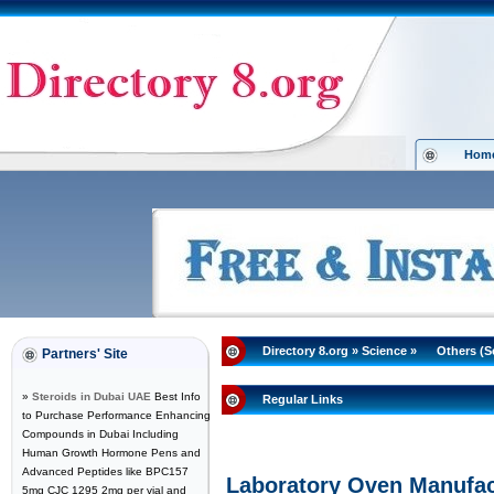
Hom
Directory 8.org
»
Science
»
Others (S
Partners' Site
»
Steroids in Dubai UAE
Best Info
Regular Links
to Purchase Performance Enhancing
Compounds in Dubai Including
Human Growth Hormone Pens and
Advanced Peptides like BPC157
Laboratory Oven Manufactu
5mg CJC 1295 2mg per vial and