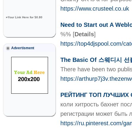
https://www.crusteel.co.uk
»
Your Link Here for $0.80
Need to Start out A Webl
%%
[
Details
]
https://top4djspool.com/ca
Advertisment
The Basic Of 스웨디시 선
There have been two publis
https://arthurp7j3v.thez
РЕЙТИНГ ТОП ЛУЧШИХ 
коли хитрость бахнет пос
регистрации может быть 
https://ru.pinterest.com/g