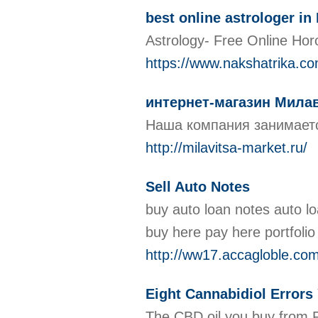
best online astrologer in 
Astrology- Free Online Hor
https://www.nakshatrika.co
интернет-магазин Мила
Наша компания занимаетс
http://milavitsa-market.ru/
Sell Auto Notes
buy auto loan notes auto lo
buy here pay here portfolio
http://ww17.accagloble.c
Eight Cannabidiol Error
The CBD oil you buy from P